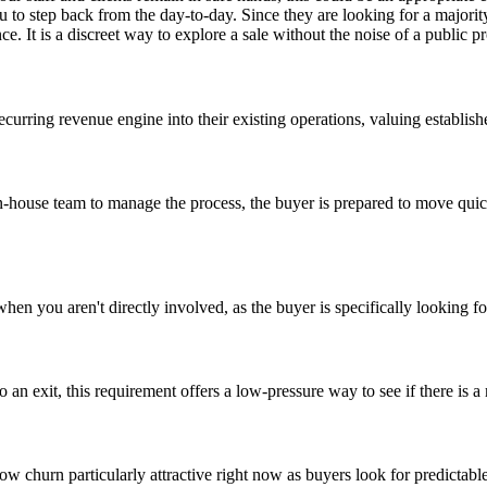
 to step back from the day-to-day. Since they are looking for a majority
ce. It is a discreet way to explore a sale without the noise of a public p
recurring revenue engine into their existing operations, valuing establis
in-house team to manage the process, the buyer is prepared to move quick
hen you aren't directly involved, as the buyer is specifically lookin
o an exit, this requirement offers a low-pressure way to see if there is
low churn particularly attractive right now as buyers look for predictab