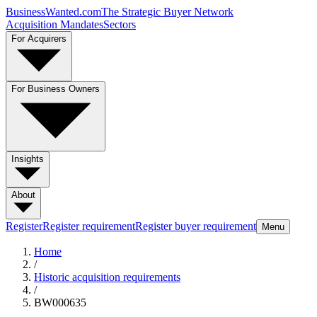
BusinessWanted.com
The Strategic Buyer Network
Acquisition Mandates
Sectors
For Acquirers
For Business Owners
Insights
About
Register
Register requirement
Register buyer requirement
Menu
Home
/
Historic acquisition requirements
/
BW000635