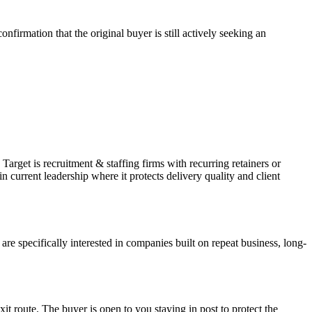
firmation that the original buyer is still actively seeking an
arget is recruitment & staffing firms with recurring retainers or
current leadership where it protects delivery quality and client
 specifically interested in companies built on repeat business, long-
xit route. The buyer is open to you staying in post to protect the