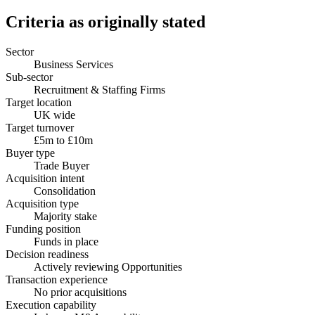
Criteria as originally stated
Sector
Business Services
Sub-sector
Recruitment & Staffing Firms
Target location
UK wide
Target turnover
£5m to £10m
Buyer type
Trade Buyer
Acquisition intent
Consolidation
Acquisition type
Majority stake
Funding position
Funds in place
Decision readiness
Actively reviewing Opportunities
Transaction experience
No prior acquisitions
Execution capability