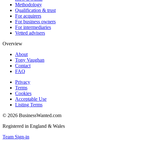
Methodology
Qualification & trust
For acquirers
For business owners
For intermediaries
Vetted advisers
Overview
About
Tony Vaughan
Contact
FAQ
Privacy
Terms
Cookies
Acceptable Use
Listing Terms
©
2026
BusinessWanted.com
Registered in England & Wales
Team Sign-in