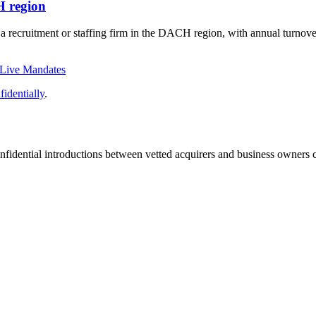
H region
f a recruitment or staffing firm in the DACH region, with annual turno
 Live Mandates
identially
.
fidential introductions between vetted acquirers and business owners c