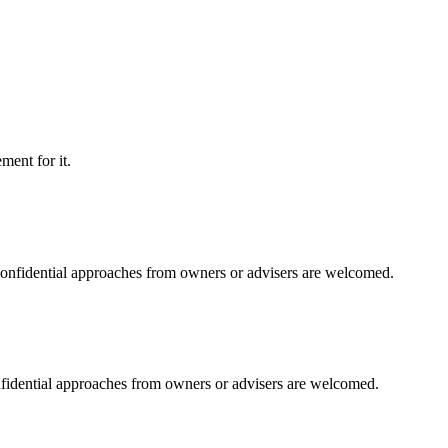
ment for it.
 Confidential approaches from owners or advisers are welcomed.
onfidential approaches from owners or advisers are welcomed.