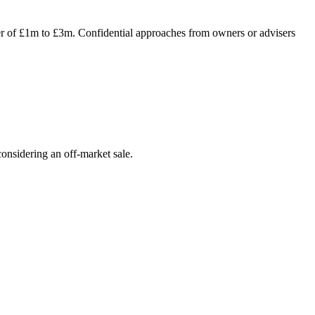
ver of £1m to £3m. Confidential approaches from owners or advisers
onsidering an off-market sale.