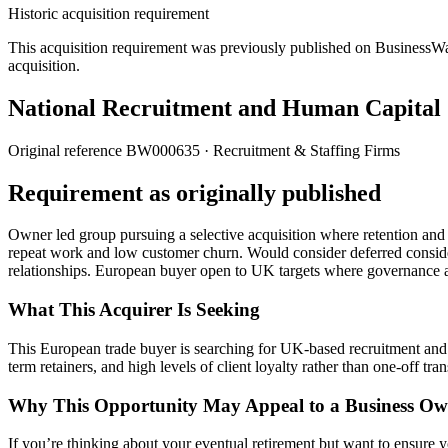
Historic acquisition requirement
This acquisition requirement was previously published on BusinessWanted
acquisition.
National Recruitment and Human Capital S
Original reference
BW000635
· Recruitment & Staffing Firms
Requirement as originally published
Owner led group pursuing a selective acquisition where retention and s
repeat work and low customer churn. Would consider deferred considera
relationships. European buyer open to UK targets where governance
What This Acquirer Is Seeking
This European trade buyer is searching for UK-based recruitment and 
term retainers, and high levels of client loyalty rather than one-off tra
Why This Opportunity May Appeal to a Business Ow
If you’re thinking about your eventual retirement but want to ensure yo