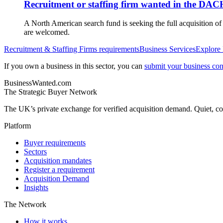
Recruitment or staffing firm wanted in the DAC
A North American search fund is seeking the full acquisition o
are welcomed.
Recruitment & Staffing Firms
requirements
Business Services
Explore
If you own a business in this sector, you can
submit your business conf
BusinessWanted.com
The Strategic Buyer Network
The UK’s private exchange for verified acquisition demand. Quiet, con
Platform
Buyer requirements
Sectors
Acquisition mandates
Register a requirement
Acquisition Demand
Insights
The Network
How it works