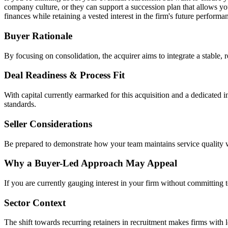
company culture, or they can support a succession plan that allows you
finances while retaining a vested interest in the firm's future performan
Buyer Rationale
By focusing on consolidation, the acquirer aims to integrate a stable, 
Deal Readiness & Process Fit
With capital currently earmarked for this acquisition and a dedicated 
standards.
Seller Considerations
Be prepared to demonstrate how your team maintains service quality w
Why a Buyer-Led Approach May Appeal
If you are currently gauging interest in your firm without committing t
Sector Context
The shift towards recurring retainers in recruitment makes firms with 