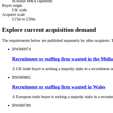
In house M&A capability
Buyer origin
UK wide
Acquirer scale
£15m to £50m
Explore current acquisition demand
The requirements below are published separately by other acquirers. Th
BW000974
Recruitment or staffing firm wanted in the Midl
A UK trade buyer is seeking a majority stake in a recruitment 
BW000802
Recruitment or staffing firm wanted in Wales
A European trade buyer is seeking a majority stake in a recrui
BW000780