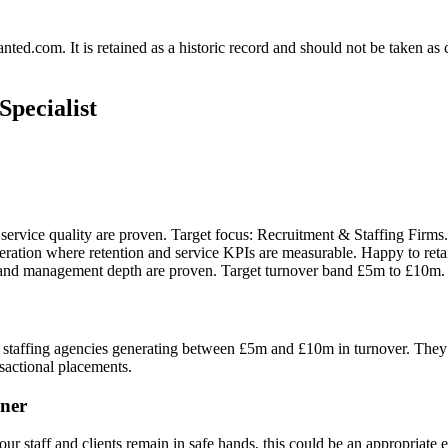
.com. It is retained as a historic record and should not be taken as con
pecialist
ervice quality are proven. Target focus: Recruitment & Staffing Firms. T
tion where retention and service KPIs are measurable. Happy to retain 
 and management depth are proven. Target turnover band £5m to £10m.
staffing agencies generating between £5m and £10m in turnover. They are
nsactional placements.
ner
ur staff and clients remain in safe hands, this could be an appropriate e