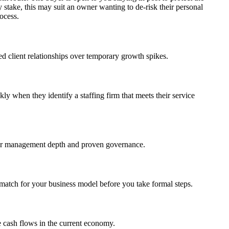
 stake, this may suit an owner wanting to de-risk their personal
rocess.
hed client relationships over temporary growth spikes.
ly when they identify a staffing firm that meets their service
g for management depth and proven governance.
 a match for your business model before you take formal steps.
le cash flows in the current economy.