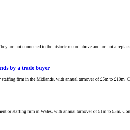
ey are not connected to the historic record above and are not a replace
ands by a trade buyer
or staffing firm in the Midlands, with annual turnover of £5m to £10m.
tment or staffing firm in Wales, with annual turnover of £1m to £3m. C