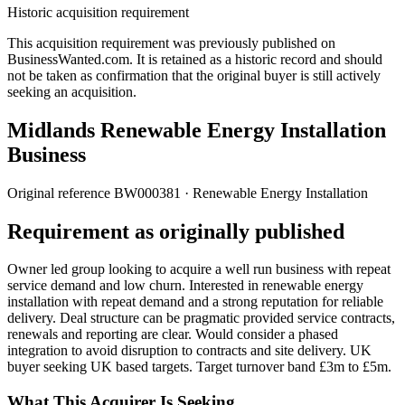
Historic acquisition requirement
This acquisition requirement was previously published on
BusinessWanted.com. It is retained as a historic record and should
not be taken as confirmation that the original buyer is still actively
seeking an acquisition.
Midlands Renewable Energy Installation
Business
Original reference
BW000381
· Renewable Energy Installation
Requirement as originally published
Owner led group looking to acquire a well run business with repeat
service demand and low churn. Interested in renewable energy
installation with repeat demand and a strong reputation for reliable
delivery. Deal structure can be pragmatic provided service contracts,
renewals and reporting are clear. Would consider a phased
integration to avoid disruption to contracts and site delivery. UK
buyer seeking UK based targets. Target turnover band £3m to £5m.
What This Acquirer Is Seeking