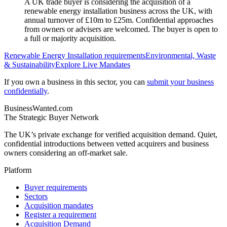
A UK trade buyer is considering the acquisition of a
renewable energy installation business across the UK, with
annual turnover of £10m to £25m. Confidential approaches
from owners or advisers are welcomed. The buyer is open to
a full or majority acquisition.
Renewable Energy Installation
requirements
Environmental, Waste
& Sustainability
Explore Live Mandates
If you own a business in this sector, you can
submit your business
confidentially
.
BusinessWanted.com
The Strategic Buyer Network
The UK’s private exchange for verified acquisition demand. Quiet,
confidential introductions between vetted acquirers and business
owners considering an off-market sale.
Platform
Buyer requirements
Sectors
Acquisition mandates
Register a requirement
Acquisition Demand