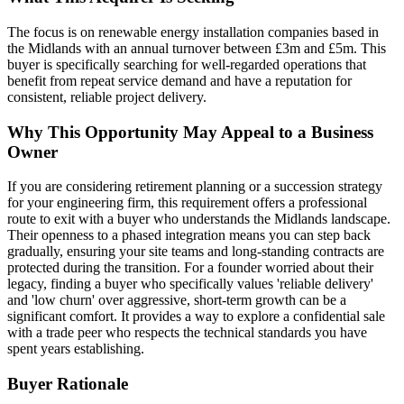
The focus is on renewable energy installation companies based in
the Midlands with an annual turnover between £3m and £5m. This
buyer is specifically searching for well-regarded operations that
benefit from repeat service demand and have a reputation for
consistent, reliable project delivery.
Why This Opportunity May Appeal to a Business
Owner
If you are considering retirement planning or a succession strategy
for your engineering firm, this requirement offers a professional
route to exit with a buyer who understands the Midlands landscape.
Their openness to a phased integration means you can step back
gradually, ensuring your site teams and long-standing contracts are
protected during the transition. For a founder worried about their
legacy, finding a buyer who specifically values 'reliable delivery'
and 'low churn' over aggressive, short-term growth can be a
significant comfort. It provides a way to explore a confidential sale
with a trade peer who respects the technical standards you have
spent years establishing.
Buyer Rationale