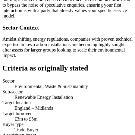
to bypass the noise of speculative enquiries, ensuring your first
interaction is with a party that already values your specific service
model.
Sector Context
Amidst shifting energy regulations, companies with proven technical
expertise in low-carbon installations are becoming highly sought-
after assets for larger groups looking to scale their environmental
impact.
Criteria as originally stated
Sector
Environmental, Waste & Sustainability
Sub-sector
Renewable Energy Installation
Target location
England – Midlands
Target turnover
£3m to £5m
Buyer type
Trade Buyer