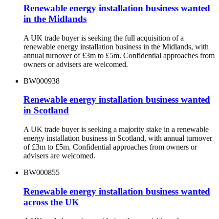
Renewable energy installation business wanted
in the Midlands
A UK trade buyer is seeking the full acquisition of a
renewable energy installation business in the Midlands, with
annual turnover of £3m to £5m. Confidential approaches from
owners or advisers are welcomed.
BW000938
Renewable energy installation business wanted
in Scotland
A UK trade buyer is seeking a majority stake in a renewable
energy installation business in Scotland, with annual turnover
of £3m to £5m. Confidential approaches from owners or
advisers are welcomed.
BW000855
Renewable energy installation business wanted
across the UK