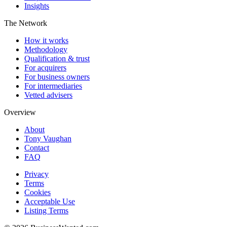
Insights
The Network
How it works
Methodology
Qualification & trust
For acquirers
For business owners
For intermediaries
Vetted advisers
Overview
About
Tony Vaughan
Contact
FAQ
Privacy
Terms
Cookies
Acceptable Use
Listing Terms