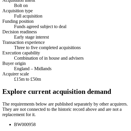
Acquisition intent
Bolt on
Acquisition type
Full acquisition
Funding position
Funds agreed subject to deal
Decision readiness
Early stage interest
Transaction experience
Three to five completed acquisitions
Execution capability
Combination of in house and advisers
Buyer origin
England – Midlands
Acquirer scale
£15m to £50m
Explore current acquisition demand
The requirements below are published separately by other acquirers.
They are not connected to the historic record above and are not a
replacement for it.
BW000958