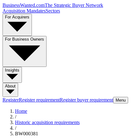
BusinessWanted.com
The Strategic Buyer Network
Acquisition Mandates
Sectors
For Acquirers
For Business Owners
Insights
About
Register
Register requirement
Register buyer requirement
Menu
Home
/
Historic acquisition requirements
/
BW000381