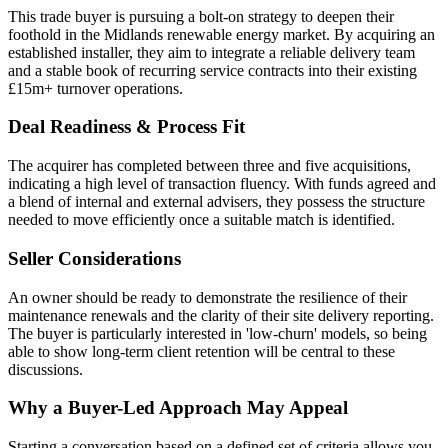
This trade buyer is pursuing a bolt-on strategy to deepen their
foothold in the Midlands renewable energy market. By acquiring an
established installer, they aim to integrate a reliable delivery team
and a stable book of recurring service contracts into their existing
£15m+ turnover operations.
Deal Readiness & Process Fit
The acquirer has completed between three and five acquisitions,
indicating a high level of transaction fluency. With funds agreed and
a blend of internal and external advisers, they possess the structure
needed to move efficiently once a suitable match is identified.
Seller Considerations
An owner should be ready to demonstrate the resilience of their
maintenance renewals and the clarity of their site delivery reporting.
The buyer is particularly interested in 'low-churn' models, so being
able to show long-term client retention will be central to these
discussions.
Why a Buyer-Led Approach May Appeal
Starting a conversation based on a defined set of criteria allows you