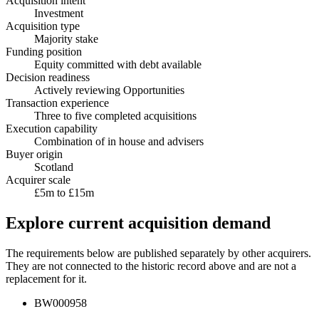
Acquisition intent
Investment
Acquisition type
Majority stake
Funding position
Equity committed with debt available
Decision readiness
Actively reviewing Opportunities
Transaction experience
Three to five completed acquisitions
Execution capability
Combination of in house and advisers
Buyer origin
Scotland
Acquirer scale
£5m to £15m
Explore current acquisition demand
The requirements below are published separately by other acquirers.
They are not connected to the historic record above and are not a
replacement for it.
BW000958