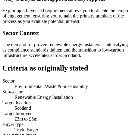
Exploring a buyer-led requirement allows you to dictate the tempo
of engagement, ensuring you remain the primary architect of the
process as you evaluate potential interest.
Sector Context
The demand for proven renewable energy installers is intensifying
as compliance standards tighten and the transition to low-carbon
infrastructure accelerates across Scotland.
Criteria as originally stated
Sector
Environmental, Waste & Sustainability
Sub-sector
Renewable Energy Installation
Target location
Scotland
Target turnover
£3m to £5m
Buyer type
Trade Buyer