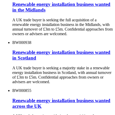
Renewable energy installation business wanted
in the Midlands
A UK trade buyer is seeking the full acquisition of a
renewable energy installation business in the Midlands, with
annual turnover of £3m to £5m. Confidential approaches from
owners or advisers are welcomed.
BW000938
Renewable energy installation business wanted
in Scotland
A UK trade buyer is seeking a majority stake in a renewable
energy installation business in Scotland, with annual turnover
of £3m to £5m. Confidential approaches from owners or
advisers are welcomed.
BW000855
Renewable energy installation business wanted
across the UK