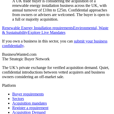
A UK trade buyer is considering the acquisition of a
renewable energy installation business across the UK, with
annual turnover of £10m to £25m. Confidential approaches
from owners or advisers are welcomed. The buyer is open to
a full or majority acquisition.
Renewable Energy Installation
requirements
Environmental, Waste
& Sustainability
Explore Live Mandates
If you own a business in this sector, you can
submit your business
confidentially
.
BusinessWanted.com
The Strategic Buyer Network
The UK’s private exchange for verified acquisition demand. Quiet,
confidential introductions between vetted acquirers and business
owners considering an off-market sale.
Platform
Buyer requirements
Sectors
Acquisition mandates
Register a requirement
Acquisition Demand