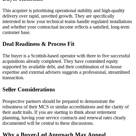
This acquirer is prioritising operational stability and high-quality
delivery over rapid, unvetted growth. They are specifically
interested in how your technical teams handle regulated installations
and whether your contractual income reflects a satisfied, long-term
customer base.
Deal Readiness & Process Fit
The buyer is a Scottish-based operator with three to five successful
acquisitions already completed. They have committed equity
supported by available debt, and their combination of in-house
expertise and external advisers suggests a professional, streamlined
transaction.
Seller Considerations
Prospective partners should be prepared to demonstrate the
robustness of their MCS or similar accreditations and the clarity of
their audit trails. If you are starting to think about retirement
planning, having your service contracts and renewal rates clearly
documented will be central to these discussions.
Why a Buyer-Led Approach May Appeal