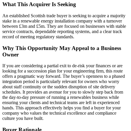
What This Acquirer Is Seeking
An established Scottish trade buyer is seeking to acquire a majority
stake in a renewable energy installation company with a turnover
between £3m and £5m. They are focused on businesses with stable
service contracts, dependable reporting systems, and a clear track
record of meeting regulatory standards.
Why This Opportunity May Appeal to a Business
Owner
If you are considering a partial exit to de-risk your finances or are
looking for a succession plan for your engineering firm, this route
offers a pragmatic way forward. The buyer’s openness to a phased
integration period is particularly relevant for owners who worry
about staff continuity or the sudden disruption of site delivery
schedules. It provides an avenue for you to slowly step back from
the day-to-day pressure of running a renewables business while
ensuring your clients and technical teams are left in experienced
hands. This approach effectively helps you find a buyer for your
company who values the technical excellence and compliance
culture you have built.
Buyer Rationale