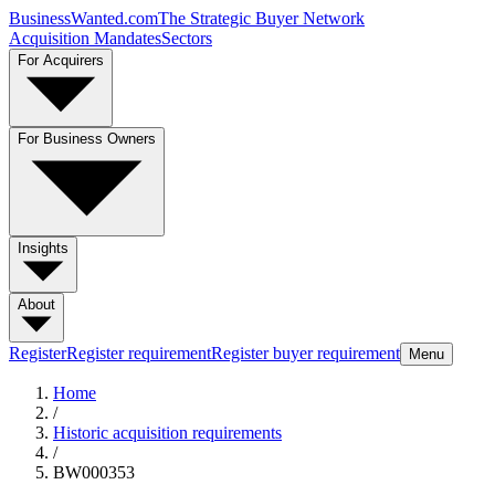
BusinessWanted.com
The Strategic Buyer Network
Acquisition Mandates
Sectors
For Acquirers
For Business Owners
Insights
About
Register
Register requirement
Register buyer requirement
Menu
Home
/
Historic acquisition requirements
/
BW000353