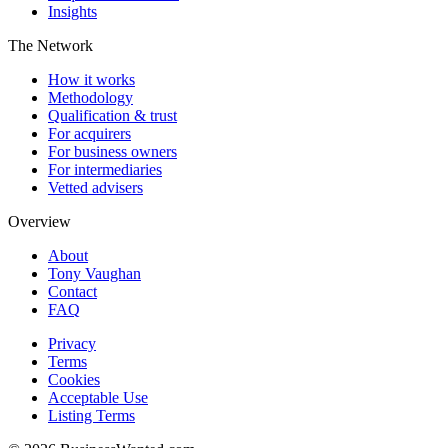
Insights
The Network
How it works
Methodology
Qualification & trust
For acquirers
For business owners
For intermediaries
Vetted advisers
Overview
About
Tony Vaughan
Contact
FAQ
Privacy
Terms
Cookies
Acceptable Use
Listing Terms