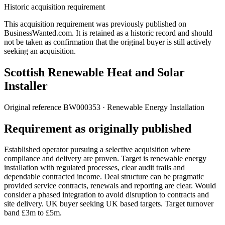
Historic acquisition requirement
This acquisition requirement was previously published on
BusinessWanted.com. It is retained as a historic record and should
not be taken as confirmation that the original buyer is still actively
seeking an acquisition.
Scottish Renewable Heat and Solar
Installer
Original reference
BW000353
· Renewable Energy Installation
Requirement as originally published
Established operator pursuing a selective acquisition where
compliance and delivery are proven. Target is renewable energy
installation with regulated processes, clear audit trails and
dependable contracted income. Deal structure can be pragmatic
provided service contracts, renewals and reporting are clear. Would
consider a phased integration to avoid disruption to contracts and
site delivery. UK buyer seeking UK based targets. Target turnover
band £3m to £5m.