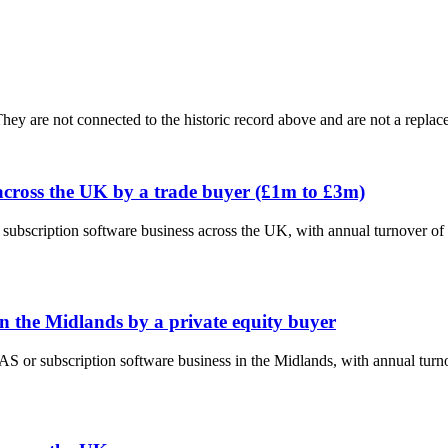
ey are not connected to the historic record above and are not a replace
across the UK by a trade buyer (£1m to £3m)
 subscription software business across the UK, with annual turnover o
n the Midlands by a private equity buyer
AAS or subscription software business in the Midlands, with annual tur