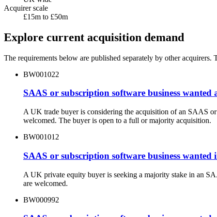
Acquirer scale
£15m to £50m
Explore current acquisition demand
The requirements below are published separately by other acquirers. Th
BW001022
SAAS or subscription software business wanted 
A UK trade buyer is considering the acquisition of an SAAS or
welcomed. The buyer is open to a full or majority acquisition.
BW001012
SAAS or subscription software business wanted i
A UK private equity buyer is seeking a majority stake in an S
are welcomed.
BW000992