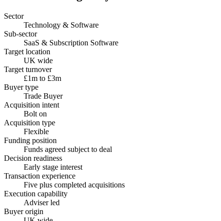
Sector
Technology & Software
Sub-sector
SaaS & Subscription Software
Target location
UK wide
Target turnover
£1m to £3m
Buyer type
Trade Buyer
Acquisition intent
Bolt on
Acquisition type
Flexible
Funding position
Funds agreed subject to deal
Decision readiness
Early stage interest
Transaction experience
Five plus completed acquisitions
Execution capability
Adviser led
Buyer origin
UK wide