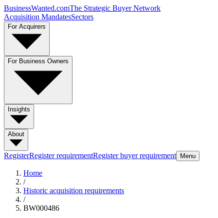
BusinessWanted.com
The Strategic Buyer Network
Acquisition Mandates
Sectors
For Acquirers
For Business Owners
Insights
About
Register
Register requirement
Register buyer requirement
Menu
Home
/
Historic acquisition requirements
/
BW000486