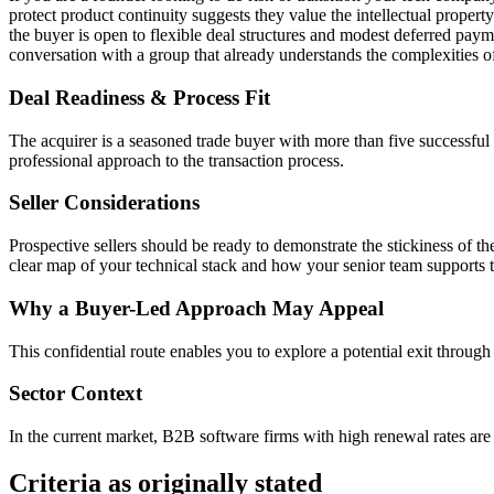
protect product continuity suggests they value the intellectual property
the buyer is open to flexible deal structures and modest deferred paym
conversation with a group that already understands the complexities o
Deal Readiness & Process Fit
The acquirer is a seasoned trade buyer with more than five successful
professional approach to the transaction process.
Seller Considerations
Prospective sellers should be ready to demonstrate the stickiness of 
clear map of your technical stack and how your senior team supports th
Why a Buyer-Led Approach May Appeal
This confidential route enables you to explore a potential exit through
Sector Context
In the current market, B2B software firms with high renewal rates are pa
Criteria as originally stated