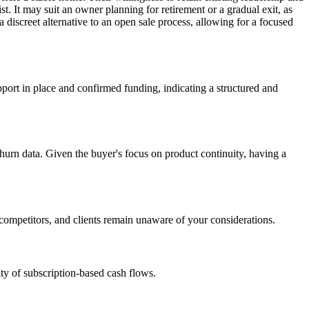
st. It may suit an owner planning for retirement or a gradual exit, as
 discreet alternative to an open sale process, allowing for a focused
port in place and confirmed funding, indicating a structured and
hurn data. Given the buyer's focus on product continuity, having a
f, competitors, and clients remain unaware of your considerations.
lity of subscription-based cash flows.