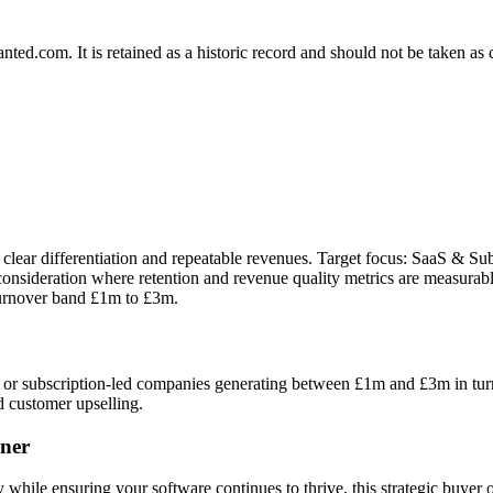
.com. It is retained as a historic record and should not be taken as con
 clear differentiation and repeatable revenues. Target focus: SaaS & Su
onsideration where retention and revenue quality metrics are measurabl
turnover band £1m to £3m.
r subscription-led companies generating between £1m and £3m in turnov
d customer upselling.
ner
 while ensuring your software continues to thrive, this strategic buyer o