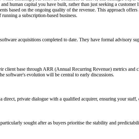
 and human capital you have built, rather than just seeking a customer li
ents based on the ongoing quality of the revenue. This approach offers a
f running a subscription-based business.
 software acquisitions completed to date. They have formal advisory sup
their client base through ARR (Annual Recurring Revenue) metrics and c
e software's evolution will be central to early discussions.
 a direct, private dialogue with a qualified acquirer, ensuring your staf
rticularly sought after as buyers prioritise the stability and predictabi