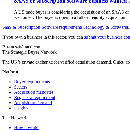
SAAS or subscription software business wanted 
A US trade buyer is considering the acquisition of an SAAS or
welcomed. The buyer is open to a full or majority acquisition.
SaaS & Subscription Software
requirements
Technology & Software
E
If you own a business in this sector, you can
submit your business conf
BusinessWanted.com
The Strategic Buyer Network
The UK’s private exchange for verified acquisition demand. Quiet, con
Platform
Buyer requirements
Sectors
Acquisition mandates
Register a requirement
Acquisition Demand
Insights
The Network
How it works