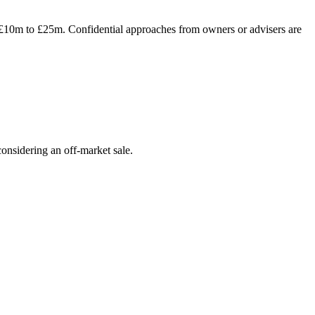
f £10m to £25m. Confidential approaches from owners or advisers are
onsidering an off-market sale.