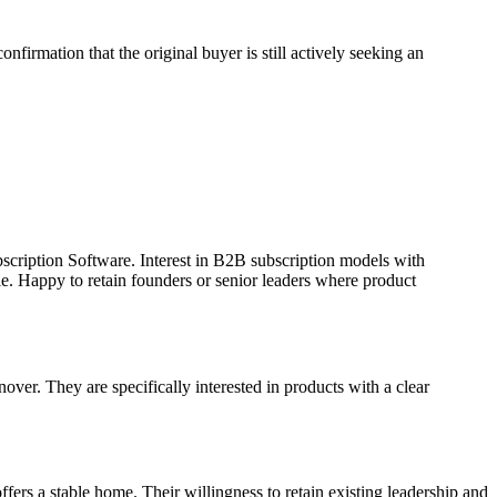
firmation that the original buyer is still actively seeking an
bscription Software. Interest in B2B subscription models with
e. Happy to retain founders or senior leaders where product
er. They are specifically interested in products with a clear
ffers a stable home. Their willingness to retain existing leadership and