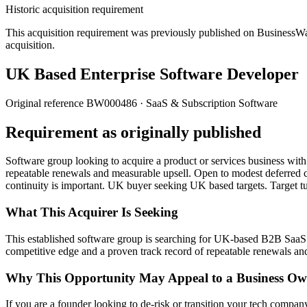
Historic acquisition requirement
This acquisition requirement was previously published on BusinessWanted
acquisition.
UK Based Enterprise Software Developer
Original reference
BW000486
· SaaS & Subscription Software
Requirement as originally published
Software group looking to acquire a product or services business with
repeatable renewals and measurable upsell. Open to modest deferred c
continuity is important. UK buyer seeking UK based targets. Target 
What This Acquirer Is Seeking
This established software group is searching for UK-based B2B SaaS o
competitive edge and a proven track record of repeatable renewals an
Why This Opportunity May Appeal to a Business Ow
If you are a founder looking to de-risk or transition your tech company