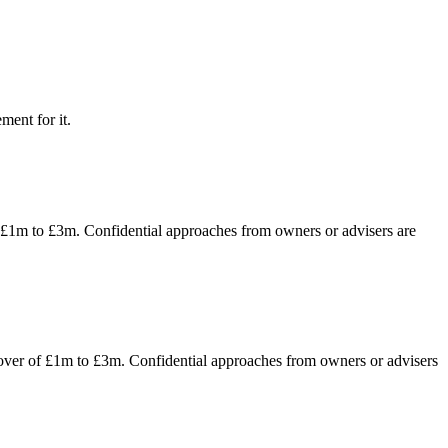
ment for it.
f £1m to £3m. Confidential approaches from owners or advisers are
nover of £1m to £3m. Confidential approaches from owners or advisers