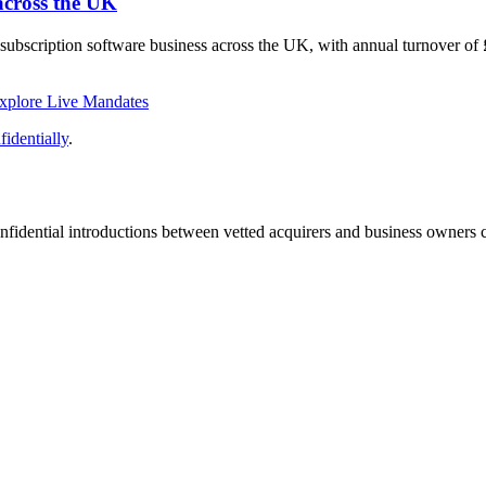
across the UK
 subscription software business across the UK, with annual turnover o
xplore Live Mandates
identially
.
fidential introductions between vetted acquirers and business owners c