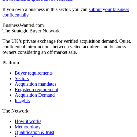
If you own a business in this sector, you can
submit your business
confidentially
.
BusinessWanted.com
The Strategic Buyer Network
The UK’s private exchange for verified acquisition demand. Quiet,
confidential introductions between vetted acquirers and business
owners considering an off-market sale.
Platform
Buyer requirements
Sectors
Acquisition mandates
Register a requirement
Acquisition Demand
Insights
The Network
How it works
Methodology
Qualification & trust