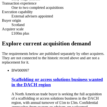
Transaction experience
One to two completed acquisitions
Execution capability
External advisers appointed
Buyer origin
Scotland
Acquirer scale
£100m plus
Explore current acquisition demand
The requirements below are published separately by other acquirers.
They are not connected to the historic record above and are not a
replacement for it.
BW000997
Scaffolding or access solutions business wanted
in the DACH region
A North American trade buyer is seeking the full acquisition
of a scaffolding or access solutions business in the DACH
region, with annual turnover of £1m to £3m. Confidential
approaches from owners or advisers are welcomed.