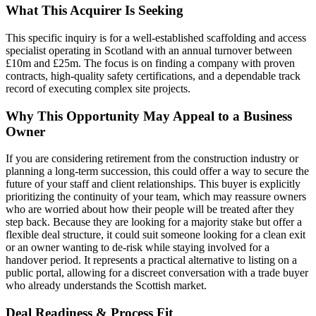
What This Acquirer Is Seeking
This specific inquiry is for a well-established scaffolding and access
specialist operating in Scotland with an annual turnover between
£10m and £25m. The focus is on finding a company with proven
contracts, high-quality safety certifications, and a dependable track
record of executing complex site projects.
Why This Opportunity May Appeal to a Business
Owner
If you are considering retirement from the construction industry or
planning a long-term succession, this could offer a way to secure the
future of your staff and client relationships. This buyer is explicitly
prioritizing the continuity of your team, which may reassure owners
who are worried about how their people will be treated after they
step back. Because they are looking for a majority stake but offer a
flexible deal structure, it could suit someone looking for a clean exit
or an owner wanting to de-risk while staying involved for a
handover period. It represents a practical alternative to listing on a
public portal, allowing for a discreet conversation with a trade buyer
who already understands the Scottish market.
Deal Readiness & Process Fit