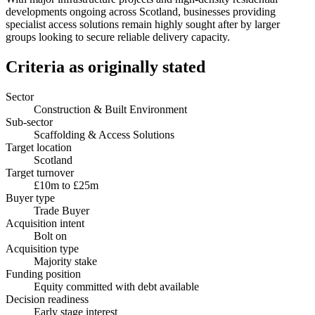
developments ongoing across Scotland, businesses providing
specialist access solutions remain highly sought after by larger
groups looking to secure reliable delivery capacity.
Criteria as originally stated
Sector
Construction & Built Environment
Sub-sector
Scaffolding & Access Solutions
Target location
Scotland
Target turnover
£10m to £25m
Buyer type
Trade Buyer
Acquisition intent
Bolt on
Acquisition type
Majority stake
Funding position
Equity committed with debt available
Decision readiness
Early stage interest