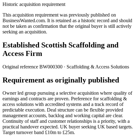
Historic acquisition requirement
This acquisition requirement was previously published on
BusinessWanted.com. It is retained as a historic record and should
not be taken as confirmation that the original buyer is still actively
seeking an acquisition.
Established Scottish Scaffolding and
Access Firm
Original reference
BW000300
· Scaffolding & Access Solutions
Requirement as originally published
Owner led group pursuing a selective acquisition where quality of
earnings and contracts are proven. Preference for scaffolding &
access solutions with accredited systems and a track record of
predictable execution. Deal structure can be flexible provided
management accounts, backlog and working capital are clear.
Continuity of staff and customer relationships is a priority, with a
practical handover expected. UK buyer seeking UK based targets.
Target turnover band £10m to £25m.