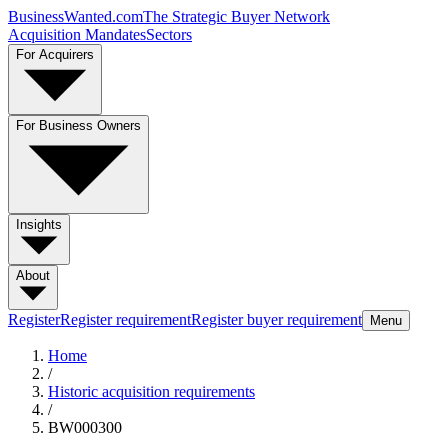
BusinessWanted.com
The Strategic Buyer Network
Acquisition Mandates
Sectors
For Acquirers
For Business Owners
Insights
About
Register
Register requirement
Register buyer requirement
Menu
Home
/
Historic acquisition requirements
/
BW000300