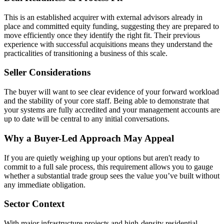
This is an established acquirer with external advisors already in
place and committed equity funding, suggesting they are prepared to
move efficiently once they identify the right fit. Their previous
experience with successful acquisitions means they understand the
practicalities of transitioning a business of this scale.
Seller Considerations
The buyer will want to see clear evidence of your forward workload
and the stability of your core staff. Being able to demonstrate that
your systems are fully accredited and your management accounts are
up to date will be central to any initial conversations.
Why a Buyer-Led Approach May Appeal
If you are quietly weighing up your options but aren't ready to
commit to a full sale process, this requirement allows you to gauge
whether a substantial trade group sees the value you’ve built without
any immediate obligation.
Sector Context
With major infrastructure projects and high-density residential