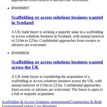
BW000897
Scaffolding or access solutions business wanted
in Scotland
A UK trade buyer is seeking a majority stake in a scaffolding
or access solutions business in Scotland, with annual turnover
of £10m to £25m. Confidential approaches from owners or
advisers are welcomed.
BW000836
Scaffolding or access solutions business wanted
across the UK
A UK trade buyer is considering the acquisition of a
scaffolding or access solutions business across the UK, with
annual turnover of £10m to £25m. Confidential approaches
from owners or advisers are welcomed. The buyer is open to
a full or majority acquisition.
Scaffolding & Access Solutions
requirements
Construction & Built
Environment
Explore Live Mandates