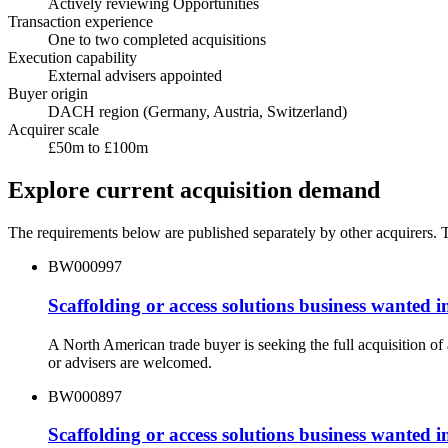
Actively reviewing Opportunities
Transaction experience
One to two completed acquisitions
Execution capability
External advisers appointed
Buyer origin
DACH region (Germany, Austria, Switzerland)
Acquirer scale
£50m to £100m
Explore current acquisition demand
The requirements below are published separately by other acquirers. Th
BW000997
Scaffolding or access solutions business wanted
A North American trade buyer is seeking the full acquisition o
or advisers are welcomed.
BW000897
Scaffolding or access solutions business wanted i