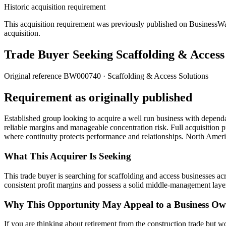
Historic acquisition requirement
This acquisition requirement was previously published on BusinessWanted
acquisition.
Trade Buyer Seeking Scaffolding & Access
Original reference
BW000740
· Scaffolding & Access Solutions
Requirement as originally published
Established group looking to acquire a well run business with depend
reliable margins and manageable concentration risk. Full acquisition pr
where continuity protects performance and relationships. North Amer
What This Acquirer Is Seeking
This trade buyer is searching for scaffolding and access businesses 
consistent profit margins and possess a solid middle-management layer
Why This Opportunity May Appeal to a Business Ow
If you are thinking about retirement from the construction trade but w