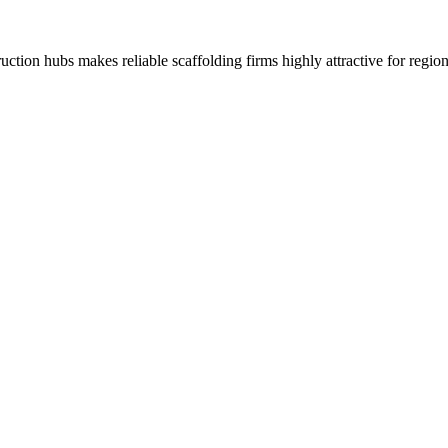
tion hubs makes reliable scaffolding firms highly attractive for region