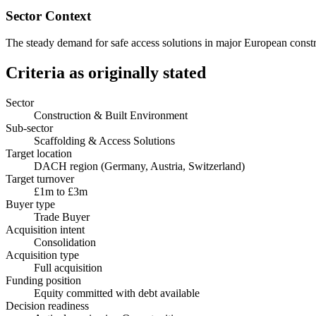
Sector Context
The steady demand for safe access solutions in major European construc
Criteria as originally stated
Sector
Construction & Built Environment
Sub-sector
Scaffolding & Access Solutions
Target location
DACH region (Germany, Austria, Switzerland)
Target turnover
£1m to £3m
Buyer type
Trade Buyer
Acquisition intent
Consolidation
Acquisition type
Full acquisition
Funding position
Equity committed with debt available
Decision readiness