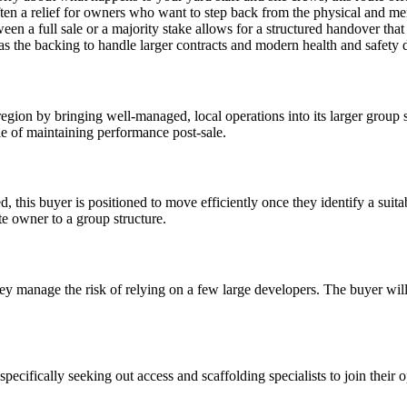
ten a relief for owners who want to step back from the physical and ment
een a full sale or a majority stake allows for a structured handover that 
has the backing to handle larger contracts and modern health and safety
gion by bringing well-managed, local operations into its larger group st
e of maintaining performance post-sale.
 this buyer is positioned to move efficiently once they identify a suit
e owner to a group structure.
y manage the risk of relying on a few large developers. The buyer will 
ecifically seeking out access and scaffolding specialists to join their 