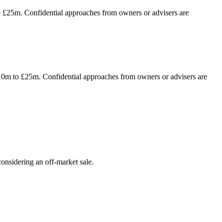
to £25m. Confidential approaches from owners or advisers are
 £10m to £25m. Confidential approaches from owners or advisers are
onsidering an off-market sale.