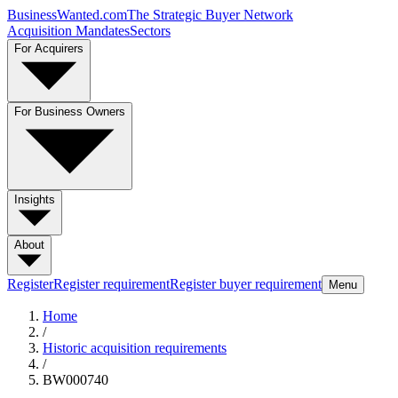
BusinessWanted.com
The Strategic Buyer Network
Acquisition Mandates
Sectors
For Acquirers
For Business Owners
Insights
About
Register
Register requirement
Register buyer requirement
Menu
Home
/
Historic acquisition requirements
/
BW000740