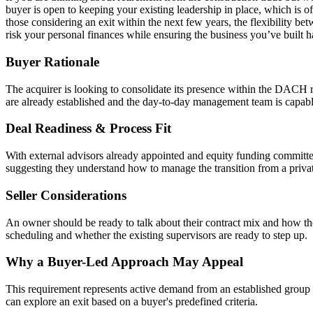
buyer is open to keeping your existing leadership in place, which is of
those considering an exit within the next few years, the flexibility betw
risk your personal finances while ensuring the business you’ve built 
Buyer Rationale
The acquirer is looking to consolidate its presence within the DACH re
are already established and the day-to-day management team is capabl
Deal Readiness & Process Fit
With external advisors already appointed and equity funding committed,
suggesting they understand how to manage the transition from a privat
Seller Considerations
An owner should be ready to talk about their contract mix and how the
scheduling and whether the existing supervisors are ready to step up.
Why a Buyer-Led Approach May Appeal
This requirement represents active demand from an established group sp
can explore an exit based on a buyer's predefined criteria.