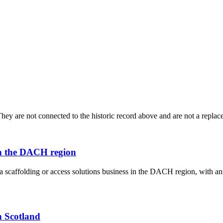
ey are not connected to the historic record above and are not a replace
 in the DACH region
f a scaffolding or access solutions business in the DACH region, with
n Scotland