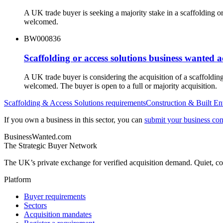
A UK trade buyer is seeking a majority stake in a scaffolding 
welcomed.
BW000836
Scaffolding or access solutions business wanted 
A UK trade buyer is considering the acquisition of a scaffoldi
welcomed. The buyer is open to a full or majority acquisition.
Scaffolding & Access Solutions
requirements
Construction & Built E
If you own a business in this sector, you can
submit your business conf
BusinessWanted.com
The Strategic Buyer Network
The UK’s private exchange for verified acquisition demand. Quiet, con
Platform
Buyer requirements
Sectors
Acquisition mandates