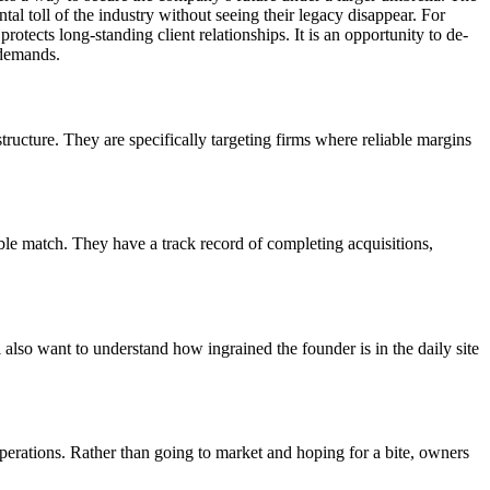
al toll of the industry without seeing their legacy disappear. For
protects long-standing client relationships. It is an opportunity to de-
 demands.
ructure. They are specifically targeting firms where reliable margins
able match. They have a track record of completing acquisitions,
also want to understand how ingrained the founder is in the daily site
operations. Rather than going to market and hoping for a bite, owners