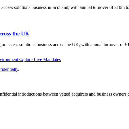
or access solutions business in Scotland, with annual turnover of £10m 
across the UK
ng or access solutions business across the UK, with annual turnover of
nvironment
Explore Live Mandates
identially
.
fidential introductions between vetted acquirers and business owners c