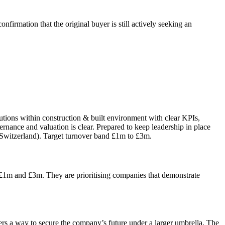
firmation that the original buyer is still actively seeking an
tions within construction & built environment with clear KPIs,
ernance and valuation is clear. Prepared to keep leadership in place
 Switzerland). Target turnover band £1m to £3m.
 £1m and £3m. They are prioritising companies that demonstrate
fers a way to secure the company’s future under a larger umbrella. The