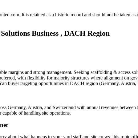
.com. It is retained as a historic record and should not be taken as con
 Solutions Business , DACH Region
able margins and strong management. Seeking scaffolding & access solu
eferred, with flexibility for majority structures where alignment on gov
ican buyer targeting opportunities in DACH region (Germany, Austria,
across Germany, Austria, and Switzerland with annual revenues between
 capable of handling site operations.
ner
orry about what happens to your yard staff and site crews, this route of