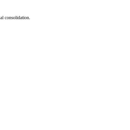
al consolidation.