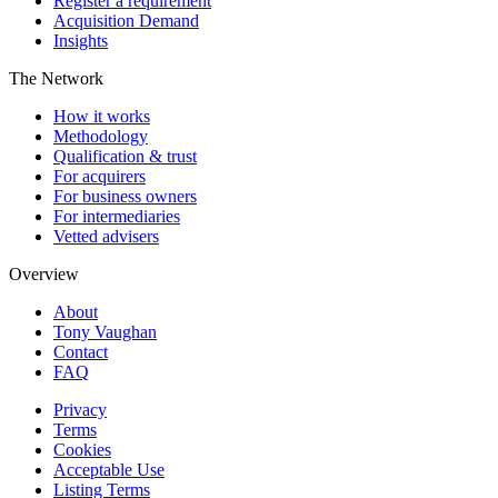
Register a requirement
Acquisition Demand
Insights
The Network
How it works
Methodology
Qualification & trust
For acquirers
For business owners
For intermediaries
Vetted advisers
Overview
About
Tony Vaughan
Contact
FAQ
Privacy
Terms
Cookies
Acceptable Use
Listing Terms