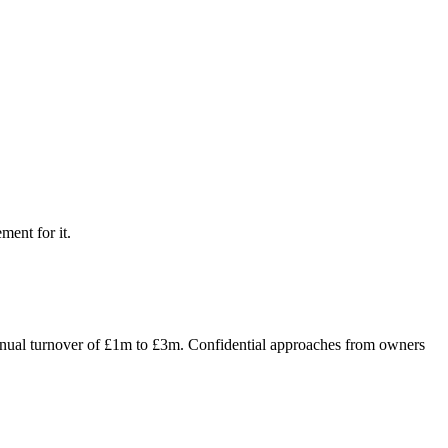
ment for it.
 annual turnover of £1m to £3m. Confidential approaches from owners