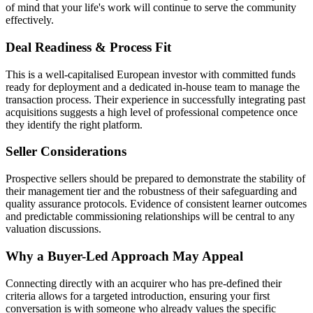
of mind that your life's work will continue to serve the community
effectively.
Deal Readiness & Process Fit
This is a well-capitalised European investor with committed funds
ready for deployment and a dedicated in-house team to manage the
transaction process. Their experience in successfully integrating past
acquisitions suggests a high level of professional competence once
they identify the right platform.
Seller Considerations
Prospective sellers should be prepared to demonstrate the stability of
their management tier and the robustness of their safeguarding and
quality assurance protocols. Evidence of consistent learner outcomes
and predictable commissioning relationships will be central to any
valuation discussions.
Why a Buyer-Led Approach May Appeal
Connecting directly with an acquirer who has pre-defined their
criteria allows for a targeted introduction, ensuring your first
conversation is with someone who already values the specific