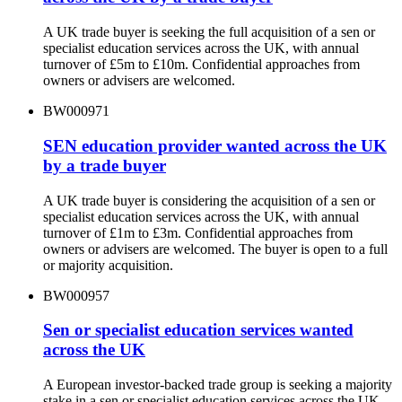
A UK trade buyer is seeking the full acquisition of a sen or
specialist education services across the UK, with annual
turnover of £5m to £10m. Confidential approaches from
owners or advisers are welcomed.
BW000971
SEN education provider wanted across the UK
by a trade buyer
A UK trade buyer is considering the acquisition of a sen or
specialist education services across the UK, with annual
turnover of £1m to £3m. Confidential approaches from
owners or advisers are welcomed. The buyer is open to a full
or majority acquisition.
BW000957
Sen or specialist education services wanted
across the UK
A European investor-backed trade group is seeking a majority
stake in a sen or specialist education services across the UK,