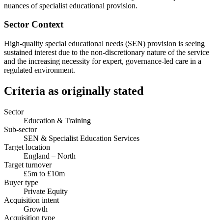
nuances of specialist educational provision.
Sector Context
High-quality special educational needs (SEN) provision is seeing
sustained interest due to the non-discretionary nature of the service
and the increasing necessity for expert, governance-led care in a
regulated environment.
Criteria as originally stated
Sector
Education & Training
Sub-sector
SEN & Specialist Education Services
Target location
England – North
Target turnover
£5m to £10m
Buyer type
Private Equity
Acquisition intent
Growth
Acquisition type