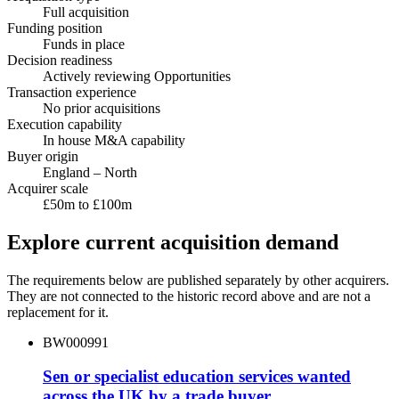
Full acquisition
Funding position
Funds in place
Decision readiness
Actively reviewing Opportunities
Transaction experience
No prior acquisitions
Execution capability
In house M&A capability
Buyer origin
England – North
Acquirer scale
£50m to £100m
Explore current acquisition demand
The requirements below are published separately by other acquirers.
They are not connected to the historic record above and are not a
replacement for it.
BW000991
Sen or specialist education services wanted
across the UK by a trade buyer