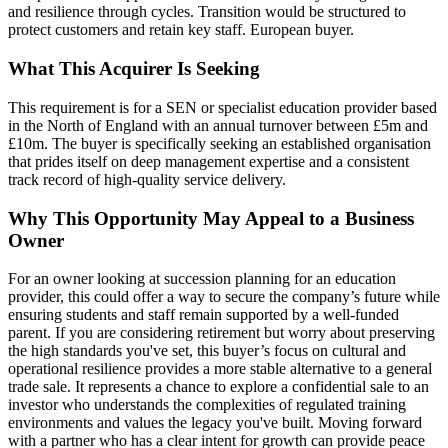
and resilience through cycles. Transition would be structured to
protect customers and retain key staff. European buyer.
What This Acquirer Is Seeking
This requirement is for a SEN or specialist education provider based
in the North of England with an annual turnover between £5m and
£10m. The buyer is specifically seeking an established organisation
that prides itself on deep management expertise and a consistent
track record of high-quality service delivery.
Why This Opportunity May Appeal to a Business
Owner
For an owner looking at succession planning for an education
provider, this could offer a way to secure the company’s future while
ensuring students and staff remain supported by a well-funded
parent. If you are considering retirement but worry about preserving
the high standards you've set, this buyer’s focus on cultural and
operational resilience provides a more stable alternative to a general
trade sale. It represents a chance to explore a confidential sale to an
investor who understands the complexities of regulated training
environments and values the legacy you've built. Moving forward
with a partner who has a clear intent for growth can provide peace