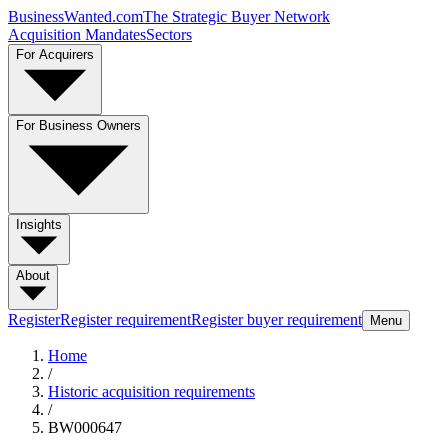
BusinessWanted.com
The Strategic Buyer Network
Acquisition Mandates
Sectors
For Acquirers
For Business Owners
Insights
About
Register
Register requirement
Register buyer requirement
Menu
Home
/
Historic acquisition requirements
/
BW000647