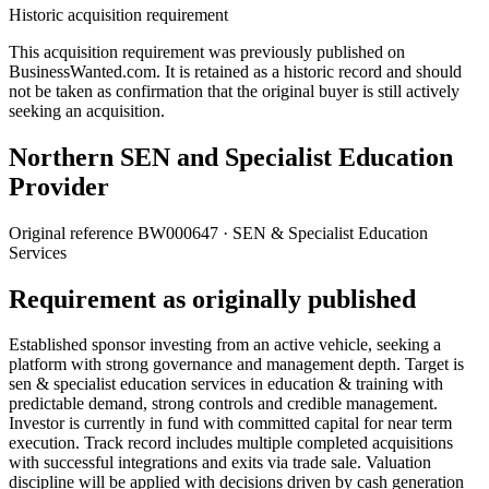
Historic acquisition requirement
This acquisition requirement was previously published on
BusinessWanted.com. It is retained as a historic record and should
not be taken as confirmation that the original buyer is still actively
seeking an acquisition.
Northern SEN and Specialist Education
Provider
Original reference
BW000647
· SEN & Specialist Education
Services
Requirement as originally published
Established sponsor investing from an active vehicle, seeking a
platform with strong governance and management depth. Target is
sen & specialist education services in education & training with
predictable demand, strong controls and credible management.
Investor is currently in fund with committed capital for near term
execution. Track record includes multiple completed acquisitions
with successful integrations and exits via trade sale. Valuation
discipline will be applied with decisions driven by cash generation