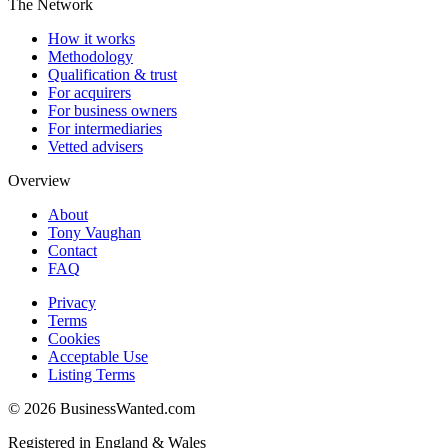
The Network
How it works
Methodology
Qualification & trust
For acquirers
For business owners
For intermediaries
Vetted advisers
Overview
About
Tony Vaughan
Contact
FAQ
Privacy
Terms
Cookies
Acceptable Use
Listing Terms
©
2026
BusinessWanted.com
Registered in England & Wales