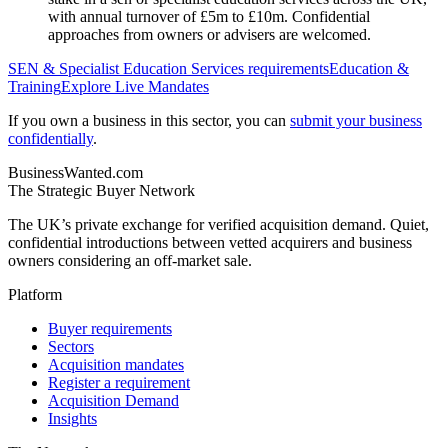
with annual turnover of £5m to £10m. Confidential
approaches from owners or advisers are welcomed.
SEN & Specialist Education Services
requirements
Education &
Training
Explore Live Mandates
If you own a business in this sector, you can
submit your business
confidentially
.
BusinessWanted.com
The Strategic Buyer Network
The UK’s private exchange for verified acquisition demand. Quiet,
confidential introductions between vetted acquirers and business
owners considering an off-market sale.
Platform
Buyer requirements
Sectors
Acquisition mandates
Register a requirement
Acquisition Demand
Insights