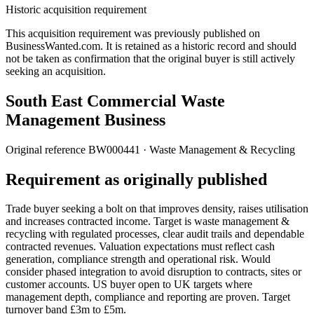
Historic acquisition requirement
This acquisition requirement was previously published on
BusinessWanted.com. It is retained as a historic record and should
not be taken as confirmation that the original buyer is still actively
seeking an acquisition.
South East Commercial Waste
Management Business
Original reference
BW000441
· Waste Management & Recycling
Requirement as originally published
Trade buyer seeking a bolt on that improves density, raises utilisation
and increases contracted income. Target is waste management &
recycling with regulated processes, clear audit trails and dependable
contracted revenues. Valuation expectations must reflect cash
generation, compliance strength and operational risk. Would
consider phased integration to avoid disruption to contracts, sites or
customer accounts. US buyer open to UK targets where
management depth, compliance and reporting are proven. Target
turnover band £3m to £5m.