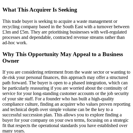
What This Acquirer Is Seeking
This trade buyer is seeking to acquire a waste management or
recycling company based in the South East with a turnover between
£3m and £5m. They are prioritising businesses with well-regulated
processes and dependable, contracted revenue streams rather than
ad-hoc work.
Why This Opportunity May Appeal to a Business
Owner
If you are considering retirement from the waste sector or wanting to
de-risk your personal finances, this approach may offer a structured
path forward. The buyer is open to a phased integration, which can
be particularly reassuring if you are worried about the continuity of
service for your long-standing customer accounts or the job security
of your site staff. For a founder who has built a high-quality
compliance culture, finding an acquirer who values proven reporting
and technical depth over simple volume can be the key to a
successful succession plan. This allows you to explore finding a
buyer for your company on your own terms, focusing on a strategic
fit that respects the operational standards you have established over
many years.