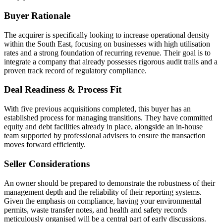
Buyer Rationale
The acquirer is specifically looking to increase operational density
within the South East, focusing on businesses with high utilisation
rates and a strong foundation of recurring revenue. Their goal is to
integrate a company that already possesses rigorous audit trails and a
proven track record of regulatory compliance.
Deal Readiness & Process Fit
With five previous acquisitions completed, this buyer has an
established process for managing transitions. They have committed
equity and debt facilities already in place, alongside an in-house
team supported by professional advisers to ensure the transaction
moves forward efficiently.
Seller Considerations
An owner should be prepared to demonstrate the robustness of their
management depth and the reliability of their reporting systems.
Given the emphasis on compliance, having your environmental
permits, waste transfer notes, and health and safety records
meticulously organised will be a central part of early discussions.