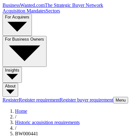
BusinessWanted.com
The Strategic Buyer Network
Acquisition Mandates
Sectors
For Acquirers
For Business Owners
Insights
About
Register
Register requirement
Register buyer requirement
Menu
Home
/
Historic acquisition requirements
/
BW000441