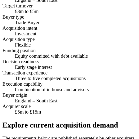
England – South East
Target turnover
£3m to £5m
Buyer type
Trade Buyer
Acquisition intent
Investment
Acquisition type
Flexible
Funding position
Equity committed with debt available
Decision readiness
Early stage interest
Transaction experience
Three to five completed acquisitions
Execution capability
Combination of in house and advisers
Buyer origin
England – South East
Acquirer scale
£5m to £15m
Explore current acquisition demand
The requirements below are published separately by other acquirers.