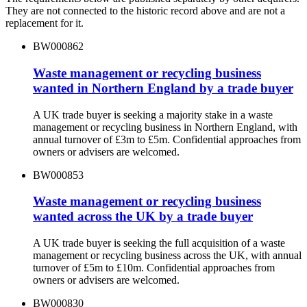
They are not connected to the historic record above and are not a
replacement for it.
BW000862
Waste management or recycling business
wanted in Northern England by a trade buyer
A UK trade buyer is seeking a majority stake in a waste
management or recycling business in Northern England, with
annual turnover of £3m to £5m. Confidential approaches from
owners or advisers are welcomed.
BW000853
Waste management or recycling business
wanted across the UK by a trade buyer
A UK trade buyer is seeking the full acquisition of a waste
management or recycling business across the UK, with annual
turnover of £5m to £10m. Confidential approaches from
owners or advisers are welcomed.
BW000830