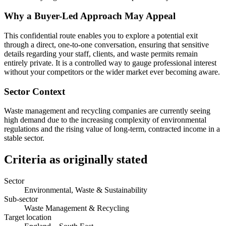
Why a Buyer-Led Approach May Appeal
This confidential route enables you to explore a potential exit
through a direct, one-to-one conversation, ensuring that sensitive
details regarding your staff, clients, and waste permits remain
entirely private. It is a controlled way to gauge professional interest
without your competitors or the wider market ever becoming aware.
Sector Context
Waste management and recycling companies are currently seeing
high demand due to the increasing complexity of environmental
regulations and the rising value of long-term, contracted income in a
stable sector.
Criteria as originally stated
Sector
Environmental, Waste & Sustainability
Sub-sector
Waste Management & Recycling
Target location