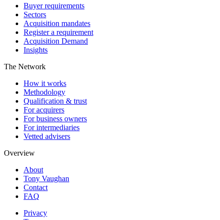
Buyer requirements
Sectors
Acquisition mandates
Register a requirement
Acquisition Demand
Insights
The Network
How it works
Methodology
Qualification & trust
For acquirers
For business owners
For intermediaries
Vetted advisers
Overview
About
Tony Vaughan
Contact
FAQ
Privacy