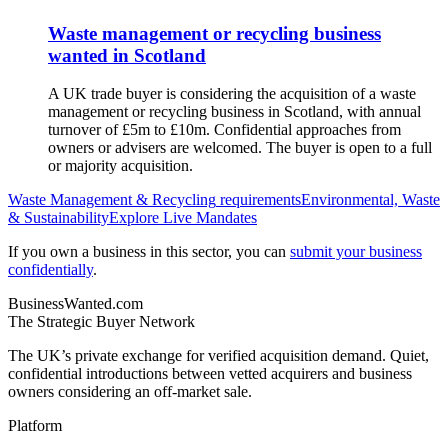
Waste management or recycling business
wanted in Scotland
A UK trade buyer is considering the acquisition of a waste
management or recycling business in Scotland, with annual
turnover of £5m to £10m. Confidential approaches from
owners or advisers are welcomed. The buyer is open to a full
or majority acquisition.
Waste Management & Recycling
requirements
Environmental, Waste
& Sustainability
Explore Live Mandates
If you own a business in this sector, you can
submit your business
confidentially
.
BusinessWanted.com
The Strategic Buyer Network
The UK’s private exchange for verified acquisition demand. Quiet,
confidential introductions between vetted acquirers and business
owners considering an off-market sale.
Platform