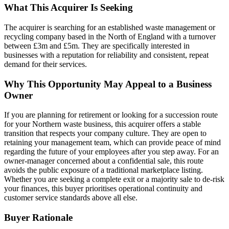
What This Acquirer Is Seeking
The acquirer is searching for an established waste management or
recycling company based in the North of England with a turnover
between £3m and £5m. They are specifically interested in
businesses with a reputation for reliability and consistent, repeat
demand for their services.
Why This Opportunity May Appeal to a Business
Owner
If you are planning for retirement or looking for a succession route
for your Northern waste business, this acquirer offers a stable
transition that respects your company culture. They are open to
retaining your management team, which can provide peace of mind
regarding the future of your employees after you step away. For an
owner-manager concerned about a confidential sale, this route
avoids the public exposure of a traditional marketplace listing.
Whether you are seeking a complete exit or a majority sale to de-risk
your finances, this buyer prioritises operational continuity and
customer service standards above all else.
Buyer Rationale