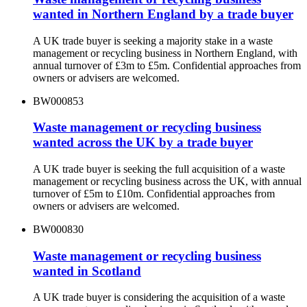
wanted in Northern England by a trade buyer
A UK trade buyer is seeking a majority stake in a waste
management or recycling business in Northern England, with
annual turnover of £3m to £5m. Confidential approaches from
owners or advisers are welcomed.
BW000853
Waste management or recycling business
wanted across the UK by a trade buyer
A UK trade buyer is seeking the full acquisition of a waste
management or recycling business across the UK, with annual
turnover of £5m to £10m. Confidential approaches from
owners or advisers are welcomed.
BW000830
Waste management or recycling business
wanted in Scotland
A UK trade buyer is considering the acquisition of a waste