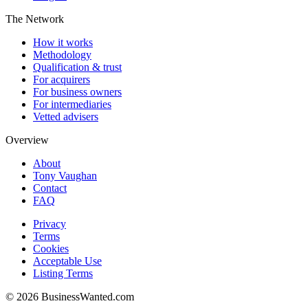
The Network
How it works
Methodology
Qualification & trust
For acquirers
For business owners
For intermediaries
Vetted advisers
Overview
About
Tony Vaughan
Contact
FAQ
Privacy
Terms
Cookies
Acceptable Use
Listing Terms
©
2026
BusinessWanted.com