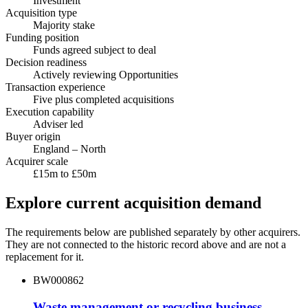
Investment
Acquisition type
Majority stake
Funding position
Funds agreed subject to deal
Decision readiness
Actively reviewing Opportunities
Transaction experience
Five plus completed acquisitions
Execution capability
Adviser led
Buyer origin
England – North
Acquirer scale
£15m to £50m
Explore current acquisition demand
The requirements below are published separately by other acquirers.
They are not connected to the historic record above and are not a
replacement for it.
BW000862
Waste management or recycling business