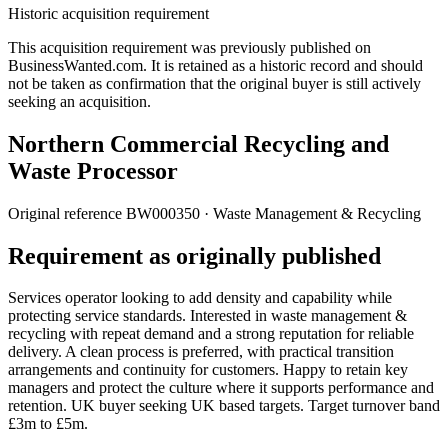
Historic acquisition requirement
This acquisition requirement was previously published on
BusinessWanted.com. It is retained as a historic record and should
not be taken as confirmation that the original buyer is still actively
seeking an acquisition.
Northern Commercial Recycling and
Waste Processor
Original reference
BW000350
· Waste Management & Recycling
Requirement as originally published
Services operator looking to add density and capability while
protecting service standards. Interested in waste management &
recycling with repeat demand and a strong reputation for reliable
delivery. A clean process is preferred, with practical transition
arrangements and continuity for customers. Happy to retain key
managers and protect the culture where it supports performance and
retention. UK buyer seeking UK based targets. Target turnover band
£3m to £5m.