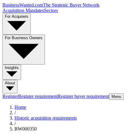
BusinessWanted.com
The Strategic Buyer Network
Acquisition Mandates
Sectors
For Acquirers
For Business Owners
Insights
About
Register
Register requirement
Register buyer requirement
Menu
Home
/
Historic acquisition requirements
/
BW000350