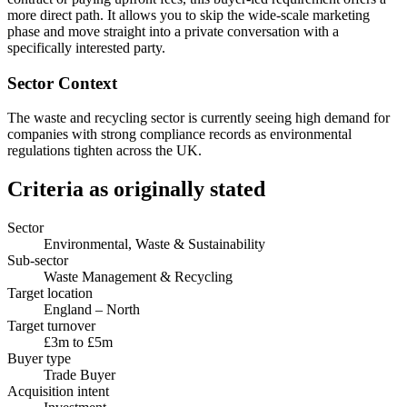
more direct path. It allows you to skip the wide-scale marketing
phase and move straight into a private conversation with a
specifically interested party.
Sector Context
The waste and recycling sector is currently seeing high demand for
companies with strong compliance records as environmental
regulations tighten across the UK.
Criteria as originally stated
Sector
Environmental, Waste & Sustainability
Sub-sector
Waste Management & Recycling
Target location
England – North
Target turnover
£3m to £5m
Buyer type
Trade Buyer
Acquisition intent