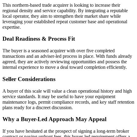
This northern-based trade acquirer is looking to increase their
regional density and service capability. By integrating a reputable
local operator, they aim to strengthen their market share while
leveraging your established repeat customer base and operational
expertise.
Deal Readiness & Process Fit
The buyer is a seasoned acquirer with over five completed
transactions and an adviser-led process in place. With funds already
agreed, they are actively reviewing opportunities and possess the
internal experience to move a deal toward completion efficiently.
Seller Considerations
A buyer of this scale will value a clean operational history and high
service standards. It may be useful to have your equipment
maintenance logs, permit compliance records, and key staff retention
plans ready for a discreet discussion.
Why a Buyer-Led Approach May Appeal
If you have hesitated at the prospect of signing a long-term broker
contract or paying upfront fees, this buyer-led requirement offers a