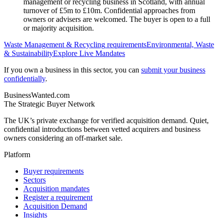
management or recycling business in Scotland, with annual
turnover of £5m to £10m. Confidential approaches from
owners or advisers are welcomed. The buyer is open to a full
or majority acquisition.
Waste Management & Recycling
requirements
Environmental, Waste
& Sustainability
Explore Live Mandates
If you own a business in this sector, you can
submit your business
confidentially
.
BusinessWanted.com
The Strategic Buyer Network
The UK’s private exchange for verified acquisition demand. Quiet,
confidential introductions between vetted acquirers and business
owners considering an off-market sale.
Platform
Buyer requirements
Sectors
Acquisition mandates
Register a requirement
Acquisition Demand
Insights