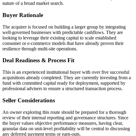
nature of a broad market search.
Buyer Rationale
The acquirer is focused on building a larger group by integrating
well-governed businesses with predictable cashflows. They are
looking to leverage their existing capital to scale established
consumer or e-commerce models that have already proven their
resilience through multi-site operations.
Deal Readiness & Process Fit
This is an experienced institutional buyer with over five successful
acquisitions already completed. They are currently investing from a
fund with committed capital ready for deployment, supported by
professional advisers to ensure a structured transaction process.
Seller Considerations
An owner exploring this route should be prepared for a thorough
review of their internal reporting and governance structures. Since
the buyer values objective performance measures, having clear,
granular data on unit-level profitability will be central to discussing
any deferred payment terms or earn-outs.