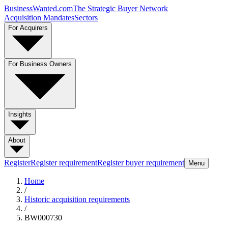
BusinessWanted.com
The Strategic Buyer Network
Acquisition Mandates
Sectors
For Acquirers
For Business Owners
Insights
About
Register
Register requirement
Register buyer requirement
Menu
Home
/
Historic acquisition requirements
/
BW000730