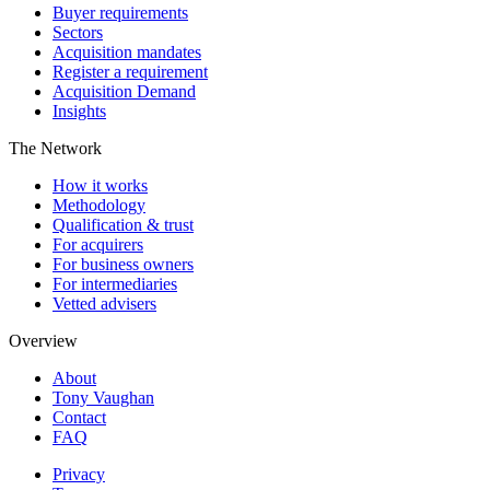
Buyer requirements
Sectors
Acquisition mandates
Register a requirement
Acquisition Demand
Insights
The Network
How it works
Methodology
Qualification & trust
For acquirers
For business owners
For intermediaries
Vetted advisers
Overview
About
Tony Vaughan
Contact
FAQ
Privacy