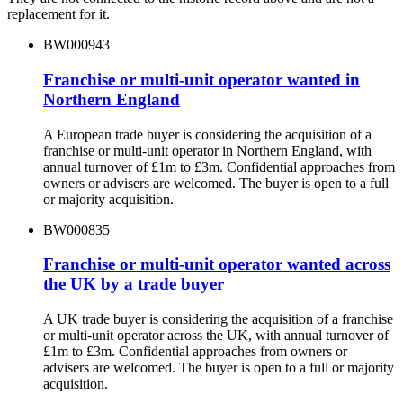
replacement for it.
BW000943
Franchise or multi-unit operator wanted in
Northern England
A European trade buyer is considering the acquisition of a
franchise or multi-unit operator in Northern England, with
annual turnover of £1m to £3m. Confidential approaches from
owners or advisers are welcomed. The buyer is open to a full
or majority acquisition.
BW000835
Franchise or multi-unit operator wanted across
the UK by a trade buyer
A UK trade buyer is considering the acquisition of a franchise
or multi-unit operator across the UK, with annual turnover of
£1m to £3m. Confidential approaches from owners or
advisers are welcomed. The buyer is open to a full or majority
acquisition.