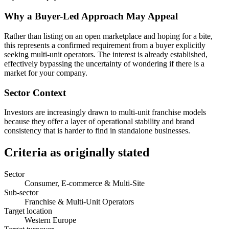
Why a Buyer-Led Approach May Appeal
Rather than listing on an open marketplace and hoping for a bite,
this represents a confirmed requirement from a buyer explicitly
seeking multi-unit operators. The interest is already established,
effectively bypassing the uncertainty of wondering if there is a
market for your company.
Sector Context
Investors are increasingly drawn to multi-unit franchise models
because they offer a layer of operational stability and brand
consistency that is harder to find in standalone businesses.
Criteria as originally stated
Sector
Consumer, E-commerce & Multi-Site
Sub-sector
Franchise & Multi-Unit Operators
Target location
Western Europe