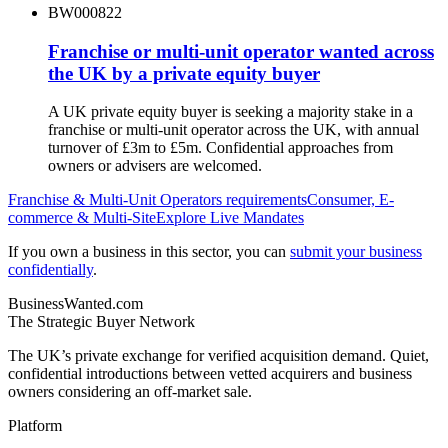
BW000822
Franchise or multi-unit operator wanted across
the UK by a private equity buyer
A UK private equity buyer is seeking a majority stake in a
franchise or multi-unit operator across the UK, with annual
turnover of £3m to £5m. Confidential approaches from
owners or advisers are welcomed.
Franchise & Multi-Unit Operators
requirements
Consumer, E-
commerce & Multi-Site
Explore Live Mandates
If you own a business in this sector, you can
submit your business
confidentially
.
BusinessWanted.com
The Strategic Buyer Network
The UK’s private exchange for verified acquisition demand. Quiet,
confidential introductions between vetted acquirers and business
owners considering an off-market sale.
Platform