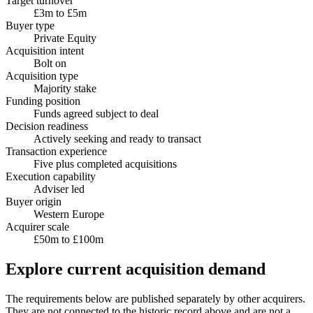
Target turnover
£3m to £5m
Buyer type
Private Equity
Acquisition intent
Bolt on
Acquisition type
Majority stake
Funding position
Funds agreed subject to deal
Decision readiness
Actively seeking and ready to transact
Transaction experience
Five plus completed acquisitions
Execution capability
Adviser led
Buyer origin
Western Europe
Acquirer scale
£50m to £100m
Explore current acquisition demand
The requirements below are published separately by other acquirers.
They are not connected to the historic record above and are not a