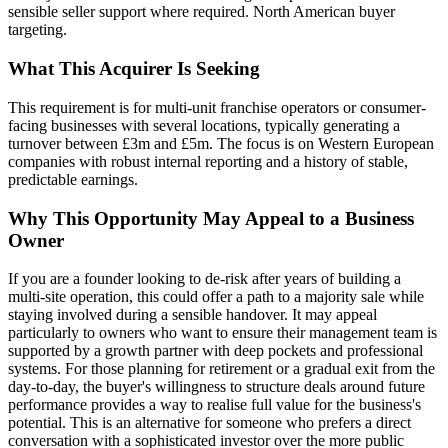
sensible seller support where required. North American buyer
targeting.
What This Acquirer Is Seeking
This requirement is for multi-unit franchise operators or consumer-
facing businesses with several locations, typically generating a
turnover between £3m and £5m. The focus is on Western European
companies with robust internal reporting and a history of stable,
predictable earnings.
Why This Opportunity May Appeal to a Business
Owner
If you are a founder looking to de-risk after years of building a
multi-site operation, this could offer a path to a majority sale while
staying involved during a sensible handover. It may appeal
particularly to owners who want to ensure their management team is
supported by a growth partner with deep pockets and professional
systems. For those planning for retirement or a gradual exit from the
day-to-day, the buyer's willingness to structure deals around future
performance provides a way to realise full value for the business's
potential. This is an alternative for someone who prefers a direct
conversation with a sophisticated investor over the more public