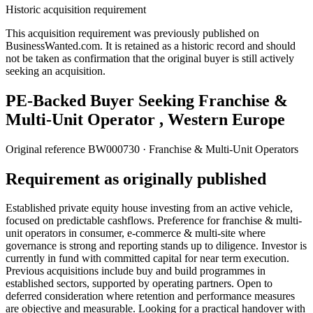
Historic acquisition requirement
This acquisition requirement was previously published on
BusinessWanted.com. It is retained as a historic record and should
not be taken as confirmation that the original buyer is still actively
seeking an acquisition.
PE-Backed Buyer Seeking Franchise &
Multi-Unit Operator , Western Europe
Original reference
BW000730
· Franchise & Multi-Unit Operators
Requirement as originally published
Established private equity house investing from an active vehicle,
focused on predictable cashflows. Preference for franchise & multi-
unit operators in consumer, e-commerce & multi-site where
governance is strong and reporting stands up to diligence. Investor is
currently in fund with committed capital for near term execution.
Previous acquisitions include buy and build programmes in
established sectors, supported by operating partners. Open to
deferred consideration where retention and performance measures
are objective and measurable. Looking for a practical handover with