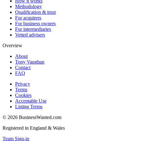
How it works
Methodology
Qualification & trust
For acquirers
For business owners
For intermediaries
Vetted advisers
Overview
About
Tony Vaughan
Contact
FAQ
Privacy
Terms
Cookies
Acceptable Use
Listing Terms
©
2026
BusinessWanted.com
Registered in England & Wales
Team Sign-in