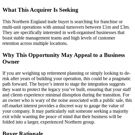
What This Acquirer Is Seeking
This Northern England trade buyer is searching for franchise or
multi-unit operations with annual turnovers between £1m and £3m.
They are specifically interested in well-organised businesses that
boast stable management teams and high levels of customer
retention across multiple locations.
Why This Opportunity May Appeal to a Business
Owner
If you are weighing up retirement planning or simply looking to de-
risk after years of building your operation, this could be a pragmatic
path forward. The buyer’s intent to stage the integration suggests
they want to protect the legacy you’ve built, ensuring that your staff
and clients experience minimal disruption during the transition. For
an owner who is wary of the noise associated with a public sale, this
off-market interest provides a discreet way to gauge the value of
your company. It may particularly suit someone seeking a majority
exit while wanting the peace of mind that their business will be
folded into a larger, experienced Northern group.
Buyer Rationale