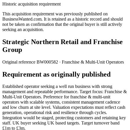
Historic acquisition requirement
This acquisition requirement was previously published on
BusinessWanted.com. It is retained as a historic record and should
not be taken as confirmation that the original buyer is still actively
seeking an acquisition.
Strategic Northern Retail and Franchise
Group
Original reference
BW000582
· Franchise & Multi-Unit Operators
Requirement as originally published
Established operator seeking a well run business with strong
management and repeatable performance. Target focus: Franchise &
Multi-Unit Operators. Preference for franchise & multi-unit
operators with scalable systems, consistent management cadence
and low churn at site level. Valuation expectations must reflect cash
generation, operational risk and resilience through cycles.
Integration would be staged, protecting customers and retaining key
staff. UK buyer seeking UK based targets. Target turnover band
£1m to £3m.