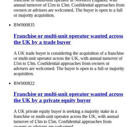
annual turnover of £1m to £3m. Confidential approaches from
owners or advisers are welcomed. The buyer is open to a full
or majority acquisition.
BW000835
Franchise or multi-unit operator wanted across
the UK by a trade buyer
A UK trade buyer is considering the acquisition of a franchise
or multi-unit operator across the UK, with annual turnover of
£1m to £3m. Confidential approaches from owners or
advisers are welcomed. The buyer is open to a full or majority
acquisition.
BW000822
Franchise or multi-unit operator wanted across
the UK by a private equity buyer
A UK private equity buyer is seeking a majority stake in a
franchise or multi-unit operator across the UK, with annual
turnover of £3m to £5m. Confidential approaches from
owners or advisers are welcomed.