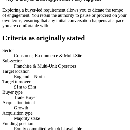
Exploring a buyer-led requirement allows you to dictate the tempo
of engagement. You retain the authority to pause or proceed on your
own terms, ensuring that any initial conversation happens at a pace
you are comfortable with.
Criteria as originally stated
Sector
Consumer, E-commerce & Multi-Site
Sub-sector
Franchise & Multi-Unit Operators
Target location
England – North
Target turnover
£1m to £3m
Buyer type
Trade Buyer
Acquisition intent
Growth
Acquisition type
Majority stake
Funding position
Equity committed with debt available