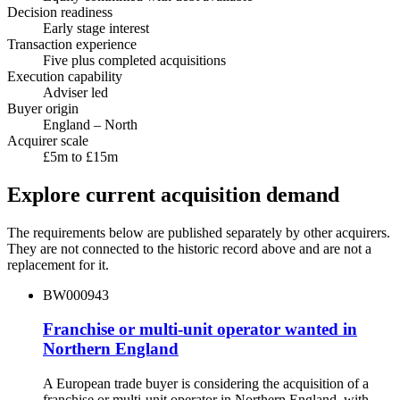
Decision readiness
Early stage interest
Transaction experience
Five plus completed acquisitions
Execution capability
Adviser led
Buyer origin
England – North
Acquirer scale
£5m to £15m
Explore current acquisition demand
The requirements below are published separately by other acquirers.
They are not connected to the historic record above and are not a
replacement for it.
BW000943
Franchise or multi-unit operator wanted in
Northern England
A European trade buyer is considering the acquisition of a
franchise or multi-unit operator in Northern England, with