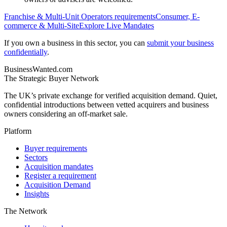
Franchise & Multi-Unit Operators
requirements
Consumer, E-
commerce & Multi-Site
Explore Live Mandates
If you own a business in this sector, you can
submit your business
confidentially
.
BusinessWanted.com
The Strategic Buyer Network
The UK’s private exchange for verified acquisition demand. Quiet,
confidential introductions between vetted acquirers and business
owners considering an off-market sale.
Platform
Buyer requirements
Sectors
Acquisition mandates
Register a requirement
Acquisition Demand
Insights
The Network