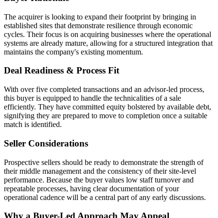
The acquirer is looking to expand their footprint by bringing in
established sites that demonstrate resilience through economic
cycles. Their focus is on acquiring businesses where the operational
systems are already mature, allowing for a structured integration that
maintains the company's existing momentum.
Deal Readiness & Process Fit
With over five completed transactions and an advisor-led process,
this buyer is equipped to handle the technicalities of a sale
efficiently. They have committed equity bolstered by available debt,
signifying they are prepared to move to completion once a suitable
match is identified.
Seller Considerations
Prospective sellers should be ready to demonstrate the strength of
their middle management and the consistency of their site-level
performance. Because the buyer values low staff turnover and
repeatable processes, having clear documentation of your
operational cadence will be a central part of any early discussions.
Why a Buyer-Led Approach May Appeal