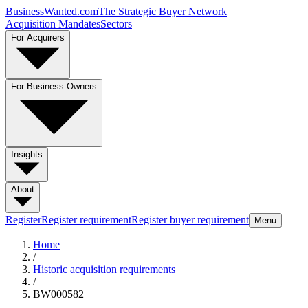
BusinessWanted.com
The Strategic Buyer Network
Acquisition Mandates
Sectors
For Acquirers
For Business Owners
Insights
About
Register
Register requirement
Register buyer requirement
Menu
Home
/
Historic acquisition requirements
/
BW000582