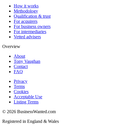
How it works
Methodology
Qualification & trust
For acquirers
For business owners
For intermediaries
Vetted advisers
Overview
About
Tony Vaughan
Contact
FAQ
Privacy
Terms
Cookies
Acceptable Use
Listing Terms
©
2026
BusinessWanted.com
Registered in England & Wales