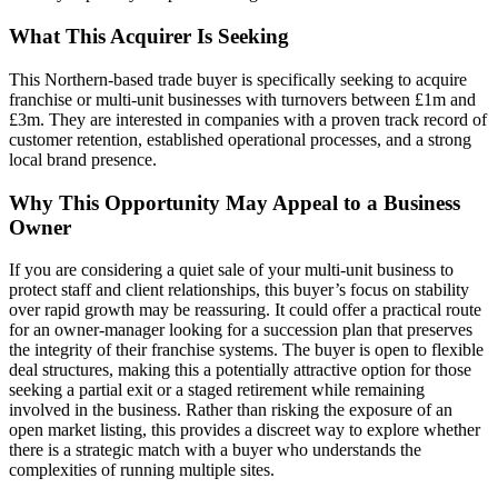
What This Acquirer Is Seeking
This Northern-based trade buyer is specifically seeking to acquire
franchise or multi-unit businesses with turnovers between £1m and
£3m. They are interested in companies with a proven track record of
customer retention, established operational processes, and a strong
local brand presence.
Why This Opportunity May Appeal to a Business
Owner
If you are considering a quiet sale of your multi-unit business to
protect staff and client relationships, this buyer’s focus on stability
over rapid growth may be reassuring. It could offer a practical route
for an owner-manager looking for a succession plan that preserves
the integrity of their franchise systems. The buyer is open to flexible
deal structures, making this a potentially attractive option for those
seeking a partial exit or a staged retirement while remaining
involved in the business. Rather than risking the exposure of an
open market listing, this provides a discreet way to explore whether
there is a strategic match with a buyer who understands the
complexities of running multiple sites.