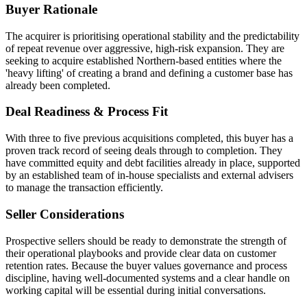
Buyer Rationale
The acquirer is prioritising operational stability and the predictability
of repeat revenue over aggressive, high-risk expansion. They are
seeking to acquire established Northern-based entities where the
'heavy lifting' of creating a brand and defining a customer base has
already been completed.
Deal Readiness & Process Fit
With three to five previous acquisitions completed, this buyer has a
proven track record of seeing deals through to completion. They
have committed equity and debt facilities already in place, supported
by an established team of in-house specialists and external advisers
to manage the transaction efficiently.
Seller Considerations
Prospective sellers should be ready to demonstrate the strength of
their operational playbooks and provide clear data on customer
retention rates. Because the buyer values governance and process
discipline, having well-documented systems and a clear handle on
working capital will be essential during initial conversations.