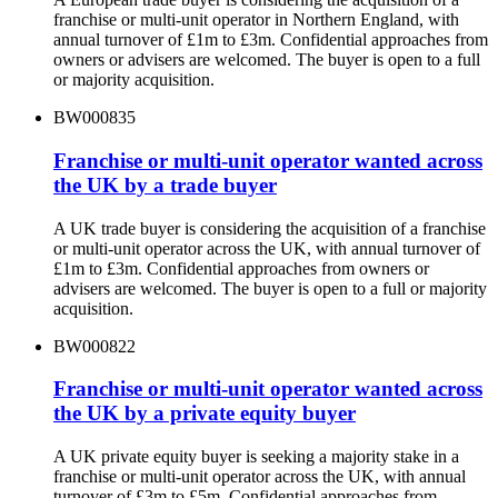
franchise or multi-unit operator in Northern England, with
annual turnover of £1m to £3m. Confidential approaches from
owners or advisers are welcomed. The buyer is open to a full
or majority acquisition.
BW000835
Franchise or multi-unit operator wanted across
the UK by a trade buyer
A UK trade buyer is considering the acquisition of a franchise
or multi-unit operator across the UK, with annual turnover of
£1m to £3m. Confidential approaches from owners or
advisers are welcomed. The buyer is open to a full or majority
acquisition.
BW000822
Franchise or multi-unit operator wanted across
the UK by a private equity buyer
A UK private equity buyer is seeking a majority stake in a
franchise or multi-unit operator across the UK, with annual
turnover of £3m to £5m. Confidential approaches from