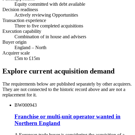
Equity committed with debt available
Decision readiness
Actively reviewing Opportunities
Transaction experience
Three to five completed acquisitions
Execution capability
Combination of in house and advisers
Buyer origin
England – North
Acquirer scale
£5m to £15m
Explore current acquisition demand
The requirements below are published separately by other acquirers.
They are not connected to the historic record above and are not a
replacement for it.
BW000943
Franchise or multi-unit operator wanted in
Northern England
A European trade buyer is considering the acquisition of a