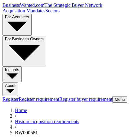
BusinessWanted.com
The Strategic Buyer Network
Acquisition Mandates
Sectors
For Acquirers
For Business Owners
Insights
About
Register
Register requirement
Register buyer requirement
Menu
Home
/
Historic acquisition requirements
/
BW000581