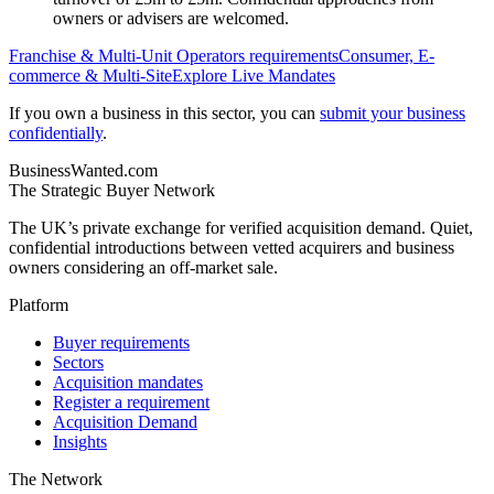
owners or advisers are welcomed.
Franchise & Multi-Unit Operators
requirements
Consumer, E-
commerce & Multi-Site
Explore Live Mandates
If you own a business in this sector, you can
submit your business
confidentially
.
BusinessWanted.com
The Strategic Buyer Network
The UK’s private exchange for verified acquisition demand. Quiet,
confidential introductions between vetted acquirers and business
owners considering an off-market sale.
Platform
Buyer requirements
Sectors
Acquisition mandates
Register a requirement
Acquisition Demand
Insights
The Network