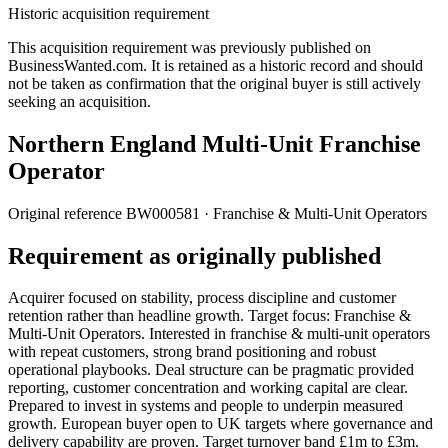
Historic acquisition requirement
This acquisition requirement was previously published on
BusinessWanted.com. It is retained as a historic record and should
not be taken as confirmation that the original buyer is still actively
seeking an acquisition.
Northern England Multi-Unit Franchise
Operator
Original reference
BW000581
· Franchise & Multi-Unit Operators
Requirement as originally published
Acquirer focused on stability, process discipline and customer
retention rather than headline growth. Target focus: Franchise &
Multi-Unit Operators. Interested in franchise & multi-unit operators
with repeat customers, strong brand positioning and robust
operational playbooks. Deal structure can be pragmatic provided
reporting, customer concentration and working capital are clear.
Prepared to invest in systems and people to underpin measured
growth. European buyer open to UK targets where governance and
delivery capability are proven. Target turnover band £1m to £3m.