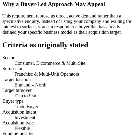
Why a Buyer-Led Approach May Appeal
This requirement represents direct, active demand rather than a
speculative enquiry. Instead of listing your company and waiting for
interest to surface, you can respond to a buyer that has already
defined your specific business model as their acquisition target.
Criteria as originally stated
Sector
Consumer, E-commerce & Multi-Site
Sub-sector
Franchise & Multi-Unit Operators
Target location
England – North
Target turnover
£1m to £3m
Buyer type
Trade Buyer
Acquisition intent
Investment
Acquisition type
Flexible
Funding position