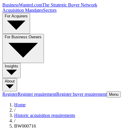
BusinessWanted.com
The Strategic Buyer Network
Acquisition Mandates
Sectors
For Acquirers
For Business Owners
Insights
About
Register
Register requirement
Register buyer requirement
Menu
Home
/
Historic acquisition requirements
/
BW000716