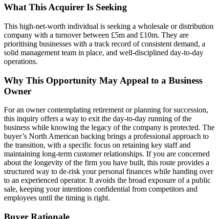
What This Acquirer Is Seeking
This high-net-worth individual is seeking a wholesale or distribution
company with a turnover between £5m and £10m. They are
prioritising businesses with a track record of consistent demand, a
solid management team in place, and well-disciplined day-to-day
operations.
Why This Opportunity May Appeal to a Business
Owner
For an owner contemplating retirement or planning for succession,
this inquiry offers a way to exit the day-to-day running of the
business while knowing the legacy of the company is protected. The
buyer’s North American backing brings a professional approach to
the transition, with a specific focus on retaining key staff and
maintaining long-term customer relationships. If you are concerned
about the longevity of the firm you have built, this route provides a
structured way to de-risk your personal finances while handing over
to an experienced operator. It avoids the broad exposure of a public
sale, keeping your intentions confidential from competitors and
employees until the timing is right.
Buyer Rationale