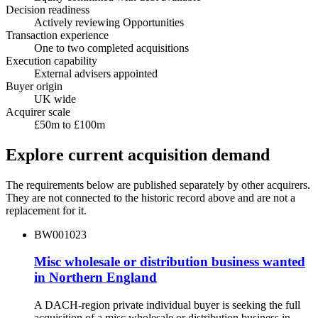
Decision readiness
Actively reviewing Opportunities
Transaction experience
One to two completed acquisitions
Execution capability
External advisers appointed
Buyer origin
UK wide
Acquirer scale
£50m to £100m
Explore current acquisition demand
The requirements below are published separately by other acquirers.
They are not connected to the historic record above and are not a
replacement for it.
BW001023
Misc wholesale or distribution business wanted
in Northern England
A DACH-region private individual buyer is seeking the full
acquisition of a misc wholesale or distribution business in