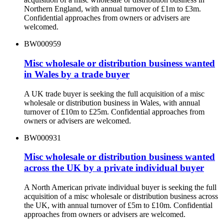
Northern England, with annual turnover of £1m to £3m.
Confidential approaches from owners or advisers are
welcomed.
BW000959
Misc wholesale or distribution business wanted
in Wales by a trade buyer
A UK trade buyer is seeking the full acquisition of a misc
wholesale or distribution business in Wales, with annual
turnover of £10m to £25m. Confidential approaches from
owners or advisers are welcomed.
BW000931
Misc wholesale or distribution business wanted
across the UK by a private individual buyer
A North American private individual buyer is seeking the full
acquisition of a misc wholesale or distribution business across
the UK, with annual turnover of £5m to £10m. Confidential
approaches from owners or advisers are welcomed.