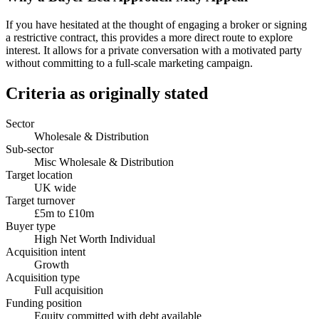
If you have hesitated at the thought of engaging a broker or signing
a restrictive contract, this provides a more direct route to explore
interest. It allows for a private conversation with a motivated party
without committing to a full-scale marketing campaign.
Criteria as originally stated
Sector
Wholesale & Distribution
Sub-sector
Misc Wholesale & Distribution
Target location
UK wide
Target turnover
£5m to £10m
Buyer type
High Net Worth Individual
Acquisition intent
Growth
Acquisition type
Full acquisition
Funding position
Equity committed with debt available