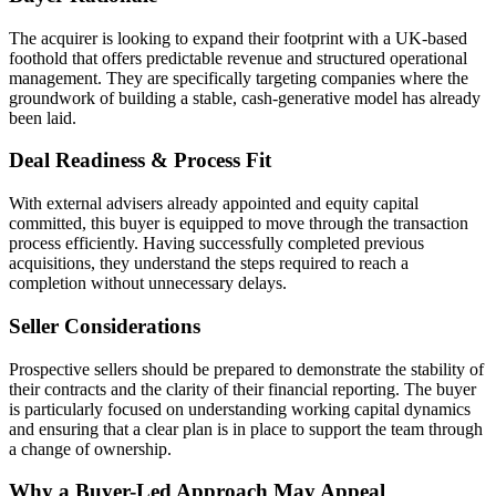
The acquirer is looking to expand their footprint with a UK-based
foothold that offers predictable revenue and structured operational
management. They are specifically targeting companies where the
groundwork of building a stable, cash-generative model has already
been laid.
Deal Readiness & Process Fit
With external advisers already appointed and equity capital
committed, this buyer is equipped to move through the transaction
process efficiently. Having successfully completed previous
acquisitions, they understand the steps required to reach a
completion without unnecessary delays.
Seller Considerations
Prospective sellers should be prepared to demonstrate the stability of
their contracts and the clarity of their financial reporting. The buyer
is particularly focused on understanding working capital dynamics
and ensuring that a clear plan is in place to support the team through
a change of ownership.
Why a Buyer-Led Approach May Appeal