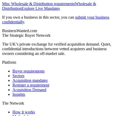
Misc Wholesale & Distribution
requirements
Wholesale &
Distribution
Explore Live Mandates
If you own a business in this sector, you can
submit your business
confidentially
.
BusinessWanted.com
The Strategic Buyer Network
The UK’s private exchange for verified acquisition demand. Quiet,
confidential introductions between vetted acquirers and business
owners considering an off-market sale.
Platform
Buyer requirements
Sectors
Acquisition mandates
Register a requirement
Acquisition Demand
Insights
The Network
How it works