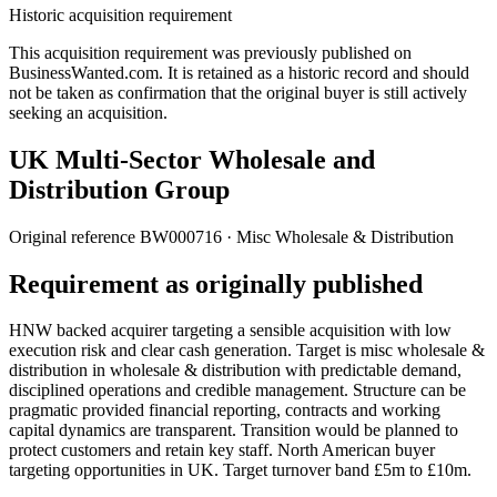
Historic acquisition requirement
This acquisition requirement was previously published on
BusinessWanted.com. It is retained as a historic record and should
not be taken as confirmation that the original buyer is still actively
seeking an acquisition.
UK Multi-Sector Wholesale and
Distribution Group
Original reference
BW000716
· Misc Wholesale & Distribution
Requirement as originally published
HNW backed acquirer targeting a sensible acquisition with low
execution risk and clear cash generation. Target is misc wholesale &
distribution in wholesale & distribution with predictable demand,
disciplined operations and credible management. Structure can be
pragmatic provided financial reporting, contracts and working
capital dynamics are transparent. Transition would be planned to
protect customers and retain key staff. North American buyer
targeting opportunities in UK. Target turnover band £5m to £10m.